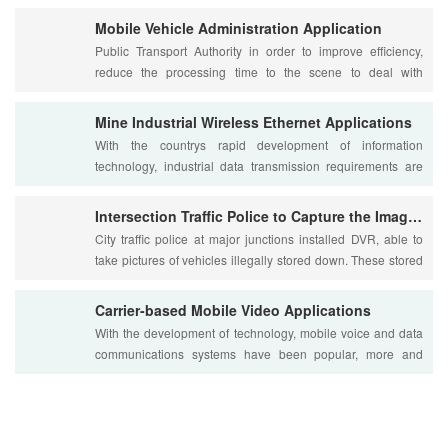
Mobile Vehicle Administration Application
Public Transport Authority in order to improve efficiency,
reduce the processing time to the scene to deal with
problems, because the public security ....
Mine Industrial Wireless Ethernet Applications
With the countrys rapid development of information
technology, industrial data transmission requirements are
increasing, not only the requirements of ....
Intersection Traffic Police to Capture the Image Transmissio
City traffic police at major junctions installed DVR, able to
take pictures of vehicles illegally stored down. These stored
images are currently store....
Carrier-based Mobile Video Applications
With the development of technology, mobile voice and data
communications systems have been popular, more and
more users will shift the focus to move t....