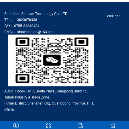
Shenzhen Sinosun Technology Co., LTD.
WeChat
TEL： 13823678436
FAX：0755-83849434
EMAL：sinotechalen@163.com
ADD：Room 3A17, South Plaza, Cangsong Building,
Tairan Industry & Trade Zone,
Futian District, Shenzhen City, Guangdong Province, P. R.
China.