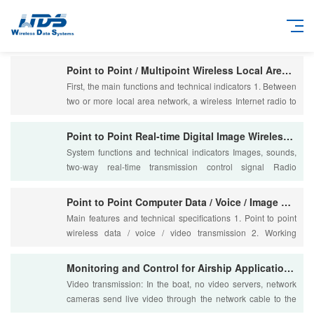
Point to Point / Multipoint Wireless Local Area Network
First, the main functions and technical indicators 1. Between
two or more local area network, a wireless Internet radio to
achieve point to point / mu....
Point to Point Real-time Digital Image Wireless Transmission
System functions and technical indicators Images, sounds,
two-way real-time transmission control signal Radio
frequency band: 330 ~ 512M/800 ~ 960M/1.....
Point to Point Computer Data / Voice / Image Wireless Integr
Main features and technical specifications 1. Point to point
wireless data / voice / video transmission 2. Working
frequency: 330 ~ 512/800 ~ 960/1400....
Monitoring and Control for Airship Application iNET300 Data
Video transmission: In the boat, no video servers, network
cameras send live video through the network cable to the
RJ45 Ethernet port iNET300; Boat o....