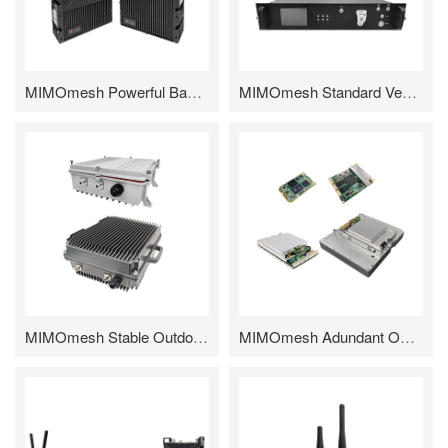
MIMOmesh Powerful Backpack Series
MIMOmesh Standard Vehicular/Rack-mounted Series
MIMOmesh Stable Outdoor Series
MIMOmesh Adundant OEM/ODM Module Series