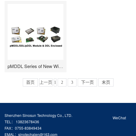
pMDDL Series of New Wireless Digital Data Link
首页
上一页
1
2
3
下一页
末页
Shenzhen Sinosun Technology Co., LTD.
WeChat
TEL： 13823678436
FAX：0755-83849434
EMAL：sinotechalen@163.com