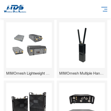
MIMOmesh Lightweight Airborne(SWaP-C) Series
MIMOmesh Multiple Handheld Series