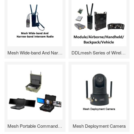
Mesh Wide-band And Narrow-band Intercom Radio
DDLmesh Series of Wireless Digital Data Link
Mesh Portable Command Box/Command Dispatch Desk
Mesh Deployment Camera