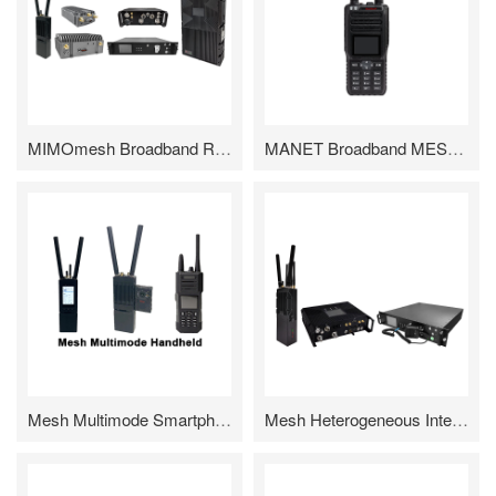
MIMOmesh Broadband Radio
MANET Broadband MESH Handheld
Mesh Multimode Smartphone
Mesh Heterogeneous Internet Gateway Radio