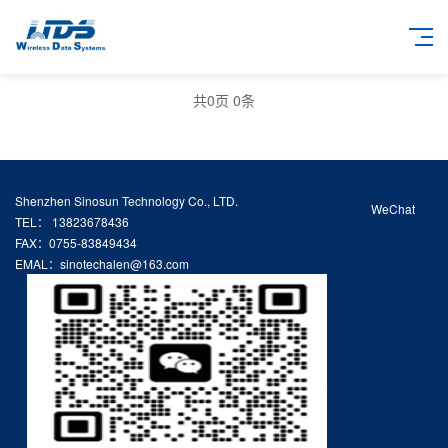
共
0
页
0
条
Shenzhen Sinosun Technology Co., LTD.
WeChat
TEL： 13823678436
FAX：0755-83849434
EMAL：sinotechalen@163.com