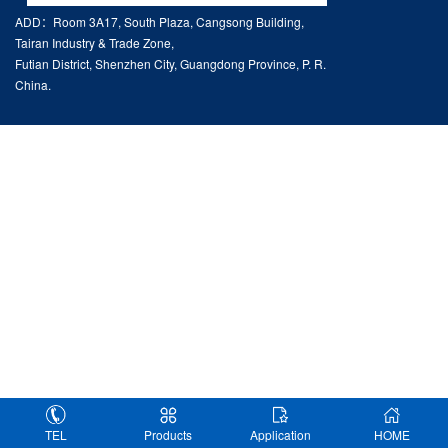
ADD：Room 3A17, South Plaza, Cangsong Building,
Tairan Industry & Trade Zone,
Futian District, Shenzhen City, Guangdong Province, P. R.
China.
TEL
Products
Application
HOME