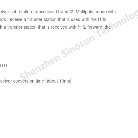
iver sub-station transceiver f1 and f2. Multipoint mode with
, receive a transfer station that is used with the f1 f2
a transfer station that is received with f1 f2 forward, the
 RTU
nsceiver conversion time (about 10ms)