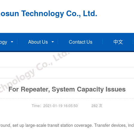
osun Technology Co., Ltd.
ogy
About Us
Contact Us
中文
For Repeater, System Capacity Issues
Time：2021-01-19 16:05:50
282
次
und, set up large-scale transit station coverage. Transfer devices, incl