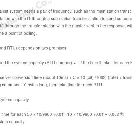
nsit system needs a pair of frequency, such as the main station transce
ion with the f1 through a sub-station transfer station to send commands
2 through the transfer station with the master sent to the response, with 
e a point of polling.
 band RTU) depends on two premises:
end the system capacity (RTU number) = T / the time it takes for each
sceiver conversion time (about 10ms) + C × 10 (bit) / 9600 (rate) + tra
ng command 10 bytes long, then take time for each RTU
system capacity
 time for each 50 × 10/9600 +0.01 +10 × 10/9600 +0.01 = 0.082 秒
stem capacity