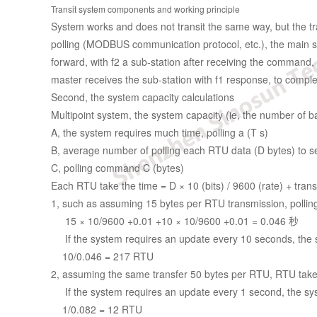
Transit system components and working principle
System works and does not transit the same way, but the tra
polling (MODBUS communication protocol, etc.), the main stat
forward, with f2 a sub-station after receiving the command, f
master receives the sub-station with f1 response, to complet
Second, the system capacity calculations
Multipoint system, the system capacity (ie, the number of
A, the system requires much time, polling a (T s)
B, average number of polling each RTU data (D bytes) to s
C, polling command C (bytes)
Each RTU take the time = D × 10 (bits) / 9600 (rate) + tran
1, such as assuming 15 bytes per RTU transmission, polli
15 × 10/9600 +0.01 +10 × 10/9600 +0.01 = 0.046 秒
If the system requires an update every 10 seconds, the 
10/0.046 = 217 RTU
2, assuming the same transfer 50 bytes per RTU, RTU take
If the system requires an update every 1 second, the sy
1/0.082 = 12 RTU