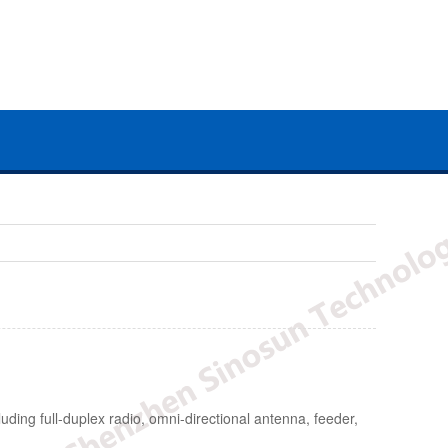
uding full-duplex radio, omni-directional antenna, feeder,