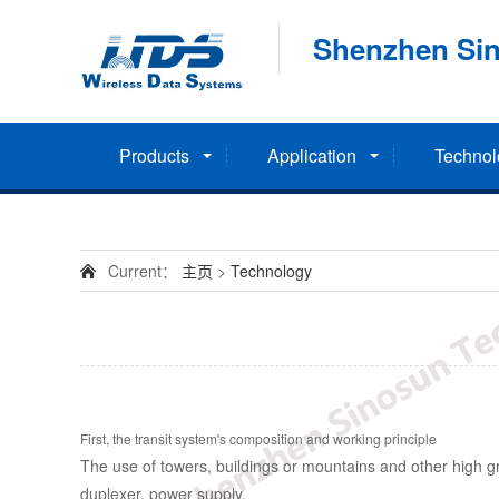
Shenzhen Sin
Products
Application
Technol
Current：
主页
>
Technology
First, the transit system's composition and working principle
The use of towers, buildings or mountains and other high gro
duplexer, power supply.