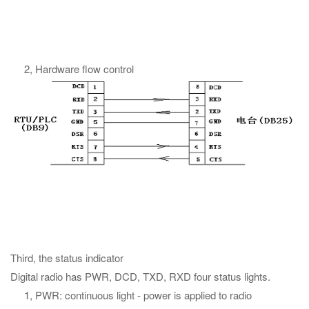
2, Hardware flow control
Third, the status indicator
Digital radio has PWR, DCD, TXD, RXD four status lights.
1, PWR: continuous light - power is applied to radio