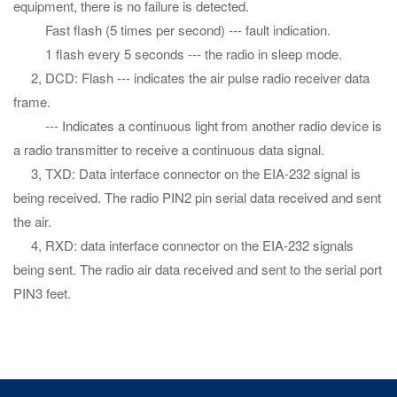
equipment, there is no failure is detected.
Fast flash (5 times per second) --- fault indication.
1 flash every 5 seconds --- the radio in sleep mode.
2, DCD: Flash --- indicates the air pulse radio receiver data
frame.
--- Indicates a continuous light from another radio device is
a radio transmitter to receive a continuous data signal.
3, TXD: Data interface connector on the EIA-232 signal is
being received. The radio PIN2 pin serial data received and sent
the air.
4, RXD: data interface connector on the EIA-232 signals
being sent. The radio air data received and sent to the serial port
PIN3 feet.