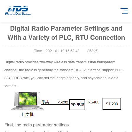
Digital Radio Parameter Settings and
With a Variety of PLC, RTU Connection
Time：2021-01-19 15:58:48
253
次
Digital radio provides two-way wireless data transmission transparent
channel, the radio is generally the standard RS232 interface, support 300 ~
38400BPS rate, you can set the length of parity, and asynchronous data
formats.
First, the radio parameter settings