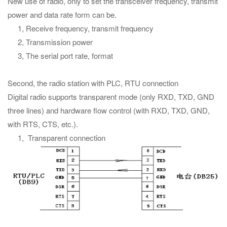
New use of radio, only to set the transceiver frequency, transmit
power and data rate form can be.
1, Receive frequency, transmit frequency
2, Transmission power
3, The serial port rate, format
Second, the radio station with PLC, RTU connection
Digital radio supports transparent mode (only RXD, TXD, GND
three lines) and hardware flow control (with RXD, TXD, GND,
with RTS, CTS, etc.).
1, Transparent connection