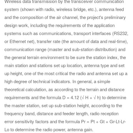
Wireless data transmission by the transceiver communication
system (shown with radio, wireless bridge, etc.), antenna feed
and the composition of the air channel, the project's preliminary
design work, including the requirements of the application
systems such as communications, transport interfaces (RS232,
or Ethernet net), transfer rate (the amount of data and real-time),
communication range (master and sub-station distribution) and
the general terrain environment to be sure the station index, the
main station and stations set up location, antenna type and set
up height, one of the most critical the radio and antenna set up a
high degree of technical indicators. In general, a simple
theoretical calculation, as according to the terrain and distance
requirements and the formula D = 4.12 (√ H + √ h) to determine
the master station, set up sub-station height, according to the
frequency band, distance and feeder length, radio reception
error sensitivity factors and the formula Pr = Pt + Gt + Gr-Lt-Lr-
Lo to determine the radio power, antenna gain.