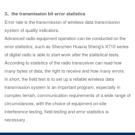
3、the transmission bit error statistics
Error rate is the transmission of wireless data transmission
system of quality indicators.
Advanced radio equipment operation can be conducted on the
error statistics, such as Shenzhen Huaxia Sheng's X710 series
of digital radio is able to start work after the statistical tests.
According to statistics of the radio transceiver can read how
many bytes of data, the right to receive and how many errors.
In short, the field test is to set up a reliable wireless data
transmission system is an important program, especially in
complex terrain, communication requirements of a wide range of
circumstances, with the choice of equipment on-site
interference testing, field testing and error statistics is
necessary .