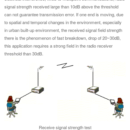
signal strength received large than 10dB above the threshold
can not guarantee transmission error. If one end is moving, due
to spatial and temporal changes in the environment, especially
in urban built-up environment, the received signal field strength
there is the phenomenon of fast breakdown, drop of 20~30dB,
this application requires a strong field in the radio receiver
threshold than 30dB.
Receive signal strength test