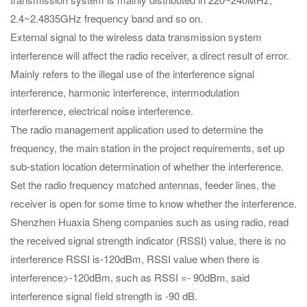
2.4~2.4835GHz frequency band and so on.
External signal to the wireless data transmission system
interference will affect the radio receiver, a direct result of error.
Mainly refers to the illegal use of the interference signal
interference, harmonic interference, intermodulation
interference, electrical noise interference.
The radio management application used to determine the
frequency, the main station in the project requirements, set up
sub-station location determination of whether the interference.
Set the radio frequency matched antennas, feeder lines, the
receiver is open for some time to know whether the interference.
Shenzhen Huaxia Sheng companies such as using radio, read
the received signal strength indicator (RSSI) value, there is no
interference RSSI is-120dBm, RSSI value when there is
interference>-120dBm, such as RSSI =- 90dBm, said
interference signal field strength is -90 dB.