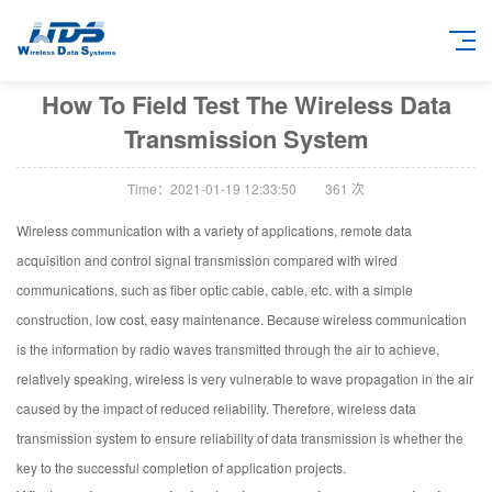
How To Field Test The Wireless Data
Transmission System
Time：2021-01-19 12:33:50
361
次
Wireless communication with a variety of applications, remote data
acquisition and control signal transmission compared with wired
communications, such as fiber optic cable, cable, etc. with a simple
construction, low cost, easy maintenance. Because wireless communication
is the information by radio waves transmitted through the air to achieve,
relatively speaking, wireless is very vulnerable to wave propagation in the air
caused by the impact of reduced reliability. Therefore, wireless data
transmission system to ensure reliability of data transmission is whether the
key to the successful completion of application projects.