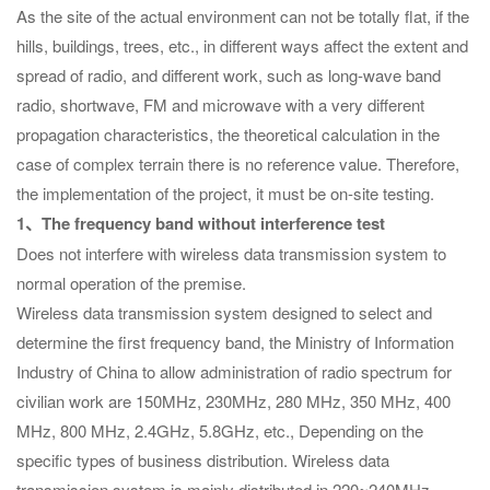
As the site of the actual environment can not be totally flat, if the
hills, buildings, trees, etc., in different ways affect the extent and
spread of radio, and different work, such as long-wave band
radio, shortwave, FM and microwave with a very different
propagation characteristics, the theoretical calculation in the
case of complex terrain there is no reference value. Therefore,
the implementation of the project, it must be on-site testing.
1、The frequency band without interference test
Does not interfere with wireless data transmission system to
normal operation of the premise.
Wireless data transmission system designed to select and
determine the first frequency band, the Ministry of Information
Industry of China to allow administration of radio spectrum for
civilian work are 150MHz, 230MHz, 280 MHz, 350 MHz, 400
MHz, 800 MHz, 2.4GHz, 5.8GHz, etc., Depending on the
specific types of business distribution. Wireless data
transmission system is mainly distributed in 220~240MHz,