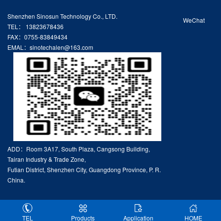
Shenzhen Sinosun Technology Co., LTD.
WeChat
TEL： 13823678436
FAX：0755-83849434
EMAL：sinotechalen@163.com
ADD：Room 3A17, South Plaza, Cangsong Building,
Tairan Industry & Trade Zone,
Futian District, Shenzhen City, Guangdong Province, P. R.
China.
TEL
Products
Application
HOME