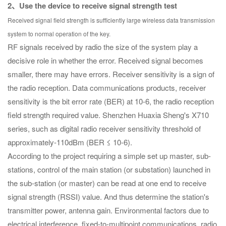
2、Use the device to receive signal strength test
Received signal field strength is sufficiently large wireless data transmission
system to normal operation of the key.
RF signals received by radio the size of the system play a
decisive role in whether the error. Received signal becomes
smaller, there may have errors. Receiver sensitivity is a sign of
the radio reception. Data communications products, receiver
sensitivity is the bit error rate (BER) at 10-6, the radio reception
field strength required value. Shenzhen Huaxia Sheng's X710
series, such as digital radio receiver sensitivity threshold of
approximately-110dBm (BER ≤ 10-6).
According to the project requiring a simple set up master, sub-
stations, control of the main station (or substation) launched in
the sub-station (or master) can be read at one end to receive
signal strength (RSSI) value. And thus determine the station's
transmitter power, antenna gain. Environmental factors due to
electrical interference, fixed-to-multipoint communications, radio