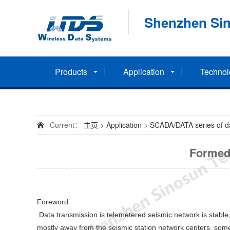
Shenzhen Sin
Products
Application
Technol
Current：
主页
>
Application
>
SCADA/DATA series of dat
Formed 
Foreword
Data transmission is telemetered seismic network is stable,
mostly away from the seismic station network centers, some 