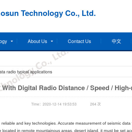
osun Technology Co., Ltd.
ogy
About Us
Contact Us
中文
a radio typical applications
With Digital Radio Distance / Speed / High-re
Time：2020-12-14 19:53:53
264
次
 reliable and key technologies. Accurate measurement of seismic data f
located in remote mountainous areas, desert island, it must be set acco