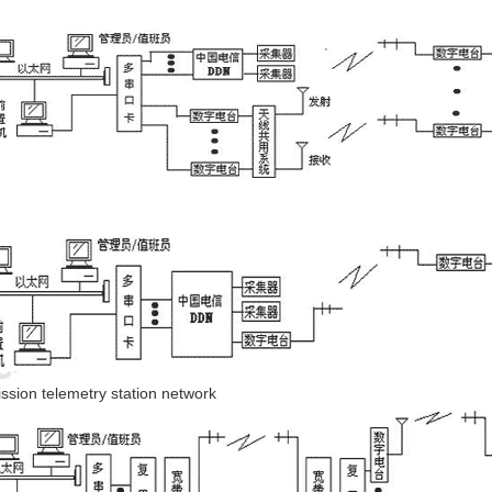
mission telemetry station network