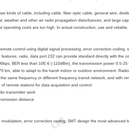
 kinds of cable, including cable, fiber optic cable, general wire, divi
, weather and other air radio propagation disturbances, and large capit
t operating costs are too high. In actual construction, use and reliable
emote control using digital signal processing, error correction coding,
y features, radio, data port 232 can provide standard directly with the 
9200bps, BER less than 10E-6 (-110dBm), the transmission power 0.5-25 
70 km, able to adapt to the harsh indoor or outdoor environment. Radio
the same frequency or different frequency transit network, and with rem
 remote stations for data acquisition and control.
dio transmitter work
nsmission distance
igital modulation, error correction coding, SMT design the most advanced 