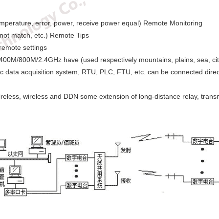
mperature, error, power, receive power equal) Remote Monitoring
not match, etc.) Remote Tips
remote settings
400M/800M/2.4GHz have (used respectively mountains, plains, sea, citie
c data acquisition system, RTU, PLC, FTU, etc. can be connected direc
reless, wireless and DDN some extension of long-distance relay, transm