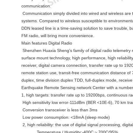
communication.
Communication simply divided into wired and wireless are two
systems. Compared to wireless susceptible to environmental
DDN leased line is a time-saving solution to save trouble, bu
FM radio, will bring more convenience.
Main features Digital Radio
Shenzhen Huaxia Sheng's family of digital radio telemetry r
surface mount technology, high performance, high reliabilit
receiver, digital camera connection, transfer rate up to 1
remote station use, transit-free communication distance of 
duplex, time division duplex TDD, full-duplex mode, receive 
Earthquake Remote Sensing network Center with a number of
1, high targets: transfer rate up to 19200bps, continuous ra
High sensitivity low error-111dBm (BER <10E-6), 70 km tra
Conversion transceiver is less than 3ms
Low power consumption: <18mA (sleep mode)
2, high reliability: the use of digital signal processing, d
Temperature / Humidity:-400C ~ 700C/95%