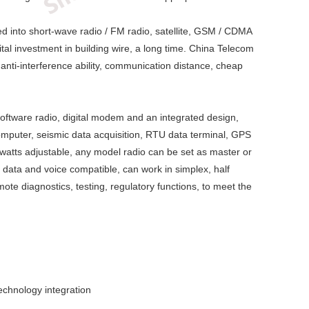
ded into short-wave radio / FM radio, satellite, GSM / CDMA
al investment in building wire, a long time. China Telecom
, anti-interference ability, communication distance, cheap
 software radio, digital modem and an integrated design,
computer, seismic data acquisition, RTU data terminal, GPS
watts adjustable, any model radio can be set as master or
 data and voice compatible, can work in simplex, half
ote diagnostics, testing, regulatory functions, to meet the
technology integration