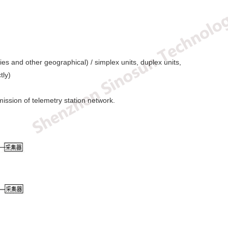
s and other geographical) / simplex units, duplex units,
tly)
ission of telemetry station network.