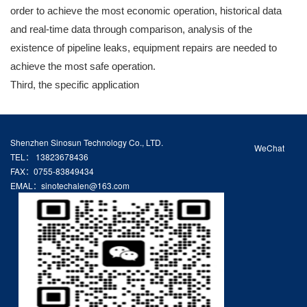
order to achieve the most economic operation, historical data
and real-time data through comparison, analysis of the
existence of pipeline leaks, equipment repairs are needed to
achieve the most safe operation.
Third, the specific application
Shenzhen Sinosun Technology Co., LTD.
WeChat
TEL： 13823678436
FAX：0755-83849434
EMAL：sinotechalen@163.com