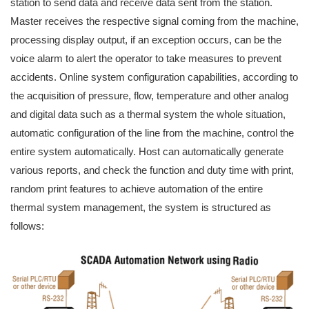
station to send data and receive data sent from the station.
Master receives the respective signal coming from the machine,
processing display output, if an exception occurs, can be the
voice alarm to alert the operator to take measures to prevent
accidents. Online system configuration capabilities, according to
the acquisition of pressure, flow, temperature and other analog
and digital data such as a thermal system the whole situation,
automatic configuration of the line from the machine, control the
entire system automatically. Host can automatically generate
various reports, and check the function and duty time with print,
random print features to achieve automation of the entire
thermal system management, the system is structured as
follows: