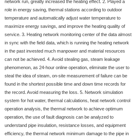
network run, greatly increased the heating effect. 2. Played a
role in energy saving, thermal stations according to outdoor
temperature and automatically adjust water temperature to
maximize energy savings, and improve the heating quality of
service. 3. Heating network monitoring center of the data almost
in sync with the field data, which is running the heating network
in the past invested much manpower and material resources
can not be achieved. 4. Avoid stealing gas, steam leakage
phenomenon, as 24-hour online operation, eliminate the user to
steal the idea of ​​steam, on-site measurement of failure can be
found in the shortest possible time and down time records for
the record. Avoid measuring the loss. 5. Network simulation
system for hot water, thermal calculations, heat network control
operation analysis, the thermal network to achieve optimum
operation, the use of fault diagnosis can be analyzed to
understand pipe insulation, resistance losses, and equipment
efficiency, the thermal network minimum damage to the pipe in