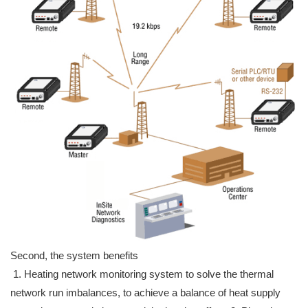
Second, the system benefits
1. Heating network monitoring system to solve the thermal
network run imbalances, to achieve a balance of heat supply