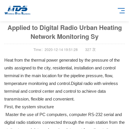
Applied to Digital Radio Urban Heating
Network Monitoring Sy
Time：2020-12-14 19:51:28
327
次
Heat from the thermal power generated by the pressure of the
units assigned to the city, residential, installation and control
terminal in the main location for the pipeline pressure, flow,
temperature monitoring and control.Digital radio with wireless
terminal and control center and control to achieve data
transmission, flexible and convenient.
First, the system structure
Master the use of PC computers, computer RS-232 serial and
digital radio stations connected through the main station from the