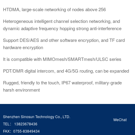
HTDMA, large-scale networking of nodes above 256
Heterogeneous intelligent channel selection networking, and
dynamic adaptive frequency hopping strong anti-interference
Support DES/AES and other software encryption, and TF card
hardware encryption
It is compatible with MIMOmesh/SMARTmesh/ULSC series
PDT/DMR digital intercom, and 4G/5G routing, can be expanded
Rugged, friendly to the touch, IP67 waterproof, military-grade
harsh environment
Shenzhen Sinosun Technology Co., LTD.
WeChat
TEL： 13823678436
FAX：0755-83849434