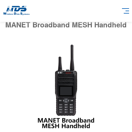
MANET Broadband MESH Handheld