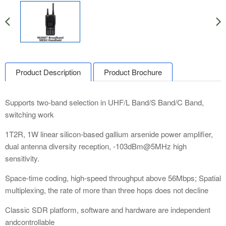
Product Description
Product Brochure
Supports two-band selection in UHF/L Band/S Band/C Band,
switching work
1T2R, 1W linear silicon-based gallium arsenide power amplifier,
dual antenna diversity reception, -103dBm@5MHz high
sensitivity.
Space-time coding, high-speed throughput above 56Mbps; Spatial
multiplexing, the rate of more than three hops does not decline
Classic SDR platform, software and hardware are independent
andcontrollable