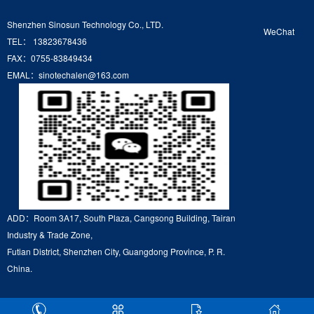
Shenzhen Sinosun Technology Co., LTD.
WeChat
TEL： 13823678436
FAX：0755-83849434
EMAL：sinotechalen@163.com
ADD：Room 3A17, South Plaza, Cangsong Building, Tairan
Industry & Trade Zone,
Futian District, Shenzhen City, Guangdong Province, P. R.
China.