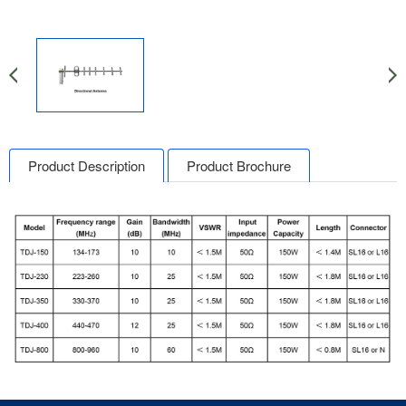
Product Description
Product Brochure