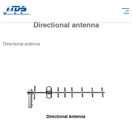
Directional antenna
Directional antenna