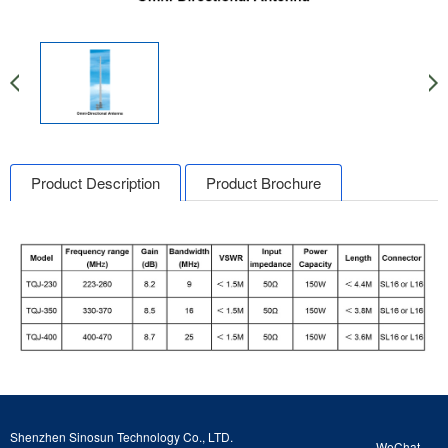
Product Description
Product Brochure
Shenzhen Sinosun Technology Co., LTD.
WeChat