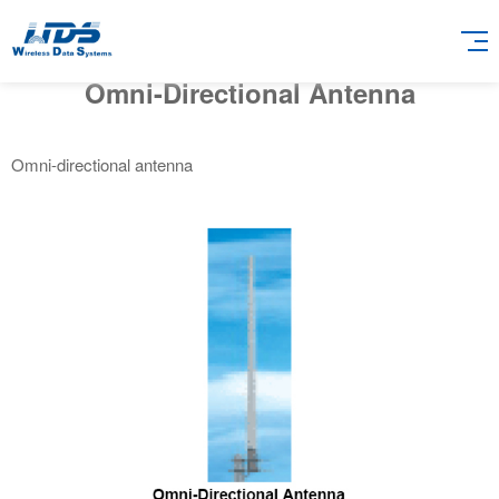
Omni-Directional Antenna
Omni-directional antenna