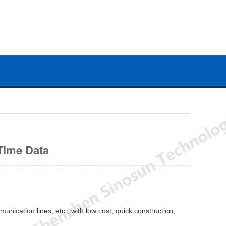
Time Data
unication lines, etc., with low cost, quick construction,