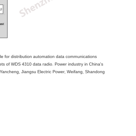
le for distribution automation data communications
ets of WDS 4310 data radio. Power industry in China's
u, Yancheng, Jiangsu Electric Power, Weifang, Shandong