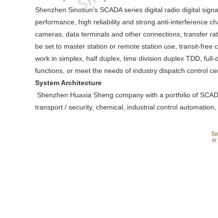
Shenzhen Sinosun's SCADA series digital radio digital signa
performance, high reliability and strong anti-interference c
cameras, data terminals and other connections, transfer ra
be set to master station or remote station use, transit-fre
work in simplex, half duplex, time division duplex TDD, full
functions, or meet the needs of industry dispatch control c
System Architecture
Shenzhen Huaxia Sheng company with a portfolio of SCADA stat
transport / security, chemical, industrial control automation