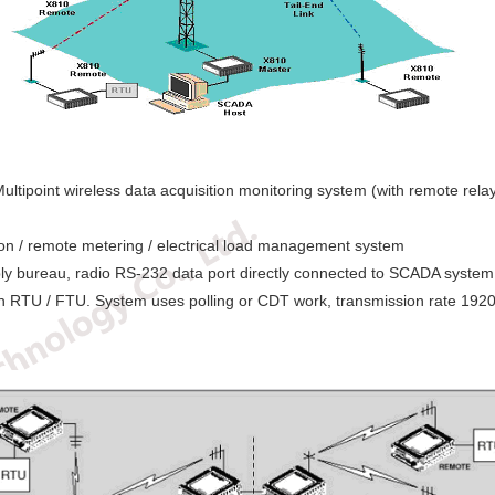
ultipoint wireless data acquisition monitoring system (with remote rela
ion / remote metering / electrical load management system
ply bureau, radio RS-232 data port directly connected to SCADA system 
ion RTU / FTU. System uses polling or CDT work, transmission rate 192