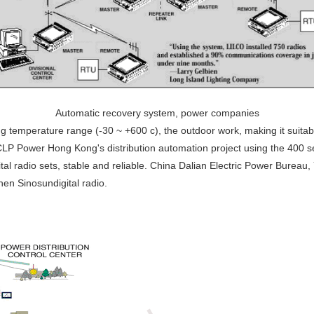
Automatic recovery system, power companies
ng temperature range (-30 ~ +600 c), the outdoor work, making it suitab
 CLP Power Hong Kong's distribution automation project using the 400 s
al radio sets, stable and reliable. China Dalian Electric Power Burea
hen Sinosundigital radio.