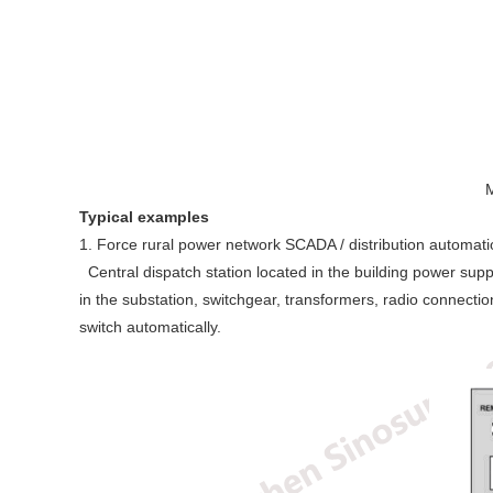
M
Typical examples
1. Force rural power network SCADA / distribution automat
Central dispatch station located in the building power sup
in the substation, switchgear, transformers, radio connect
switch automatically.