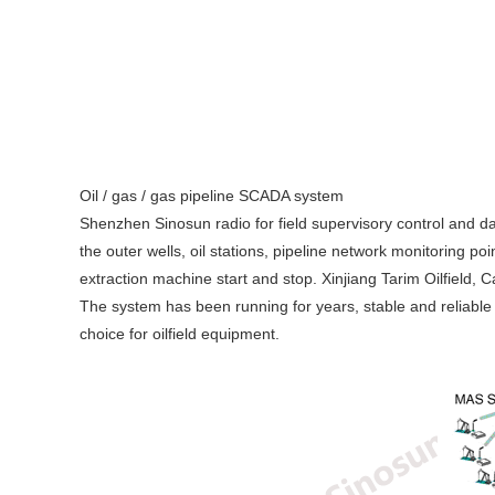
Oil / gas / gas pipeline SCADA system
Shenzhen Sinosun radio for field supervisory control and data
the outer wells, oil stations, pipeline network monitoring po
extraction machine start and stop. Xinjiang Tarim Oilfield,
The system has been running for years, stable and reliable
choice for oilfield equipment.