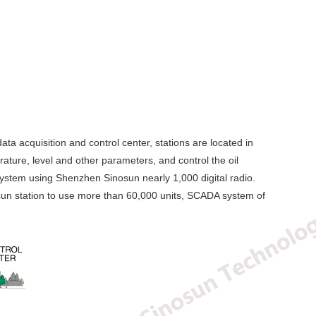
ata acquisition and control center, stations are located in
erature, level and other parameters, and control the oil
 system using Shenzhen Sinosun nearly 1,000 digital radio.
osun station to use more than 60,000 units, SCADA system of