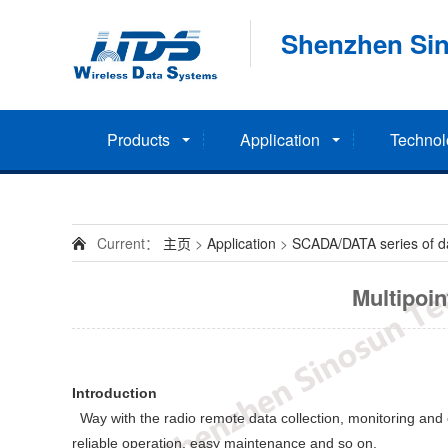
Shenzhen Sin
Products
Application
Technol
Current：
主页
>
Application
>
SCADA/DATA series of dat
Multipoi
Introduction
Way with the radio remote data collection, monitoring and co
reliable operation, easy maintenance and so on.