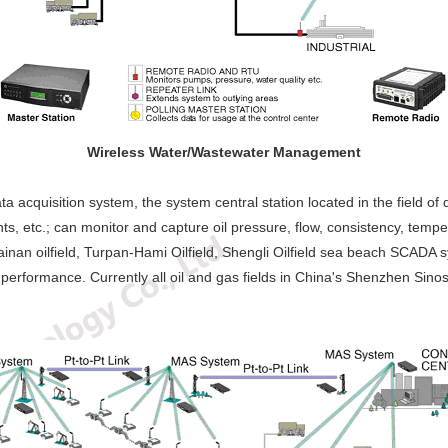
Wireless Water/Wastewater Management
 acquisition system, the system central station located in the field of d
ints, etc.; can monitor and capture oil pressure, flow, consistency, temp
 Cainan oilfield, Turpan-Hami Oilfield, Shengli Oilfield sea beach SCADA
 performance. Currently all oil and gas fields in China's Shenzhen Sin