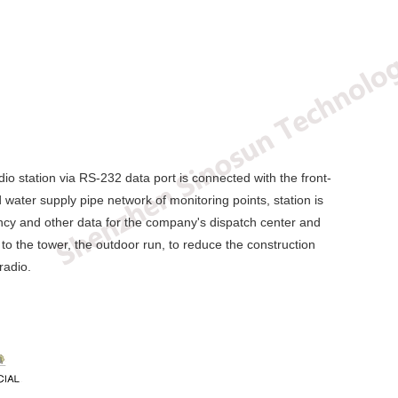
io station via RS-232 data port is connected with the front-
 water supply pipe network of monitoring points, station is
quency and other data for the company's dispatch center and
 to the tower, the outdoor run, to reduce the construction
radio.