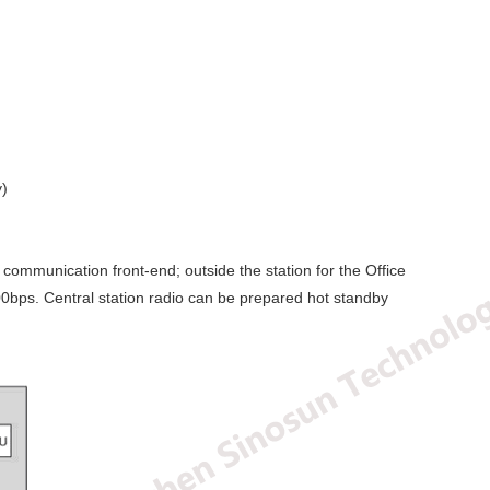
y)
communication front-end; outside the station for the Office
00bps. Central station radio can be prepared hot standby