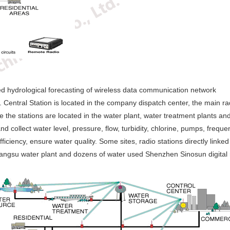
hed hydrological forecasting of wireless data communication network
 Central Station is located in the company dispatch center, the main rad
the stations are located in the water plant, water treatment plants and
and collect water level, pressure, flow, turbidity, chlorine, pumps, fre
iciency, ensure water quality. Some sites, radio stations directly linked
angsu water plant and dozens of water used Shenzhen Sinosun digital 