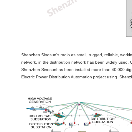
Shenzhen Sinosun's radio as small, rugged, reliable, worki
network, in the distribution network has been widely used.
Shenzhen Sinosunhas been installed more than 40,000 digit
Electric Power Distribution Automation project using Shenz