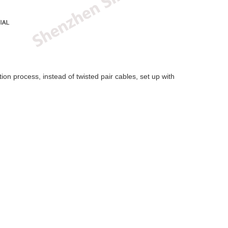
on process, instead of twisted pair cables, set up with