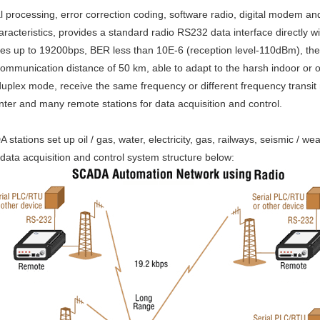
l processing, error correction coding, software radio, digital modem a
haracteristics, provides a standard radio RS232 data interface directly 
tes up to 19200bps, BER less than 10E-6 (reception level-110dBm), the
e communication distance of 50 km, able to adapt to the harsh indoor o
-duplex mode, receive the same frequency or different frequency transit
enter and many remote stations for data acquisition and control.
ions set up oil / gas, water, electricity, gas, railways, seismic / wea
, data acquisition and control system structure below: