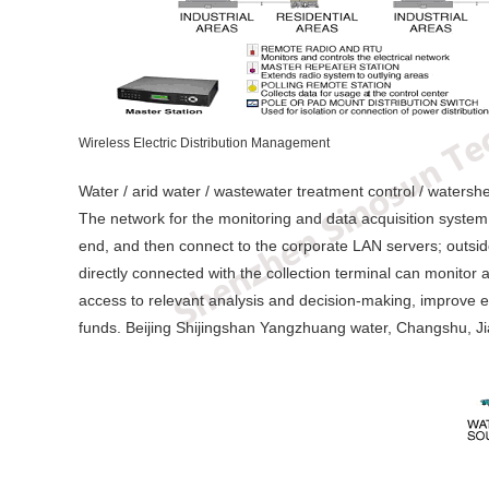
Wireless Electric Distribution Management
Water / arid water / wastewater treatment control / waters
The network for the monitoring and data acquisition system.
end, and then connect to the corporate LAN servers; outside 
directly connected with the collection terminal can monitor 
access to relevant analysis and decision-making, improve eff
funds. Beijing Shijingshan Yangzhuang water, Changshu, Ji