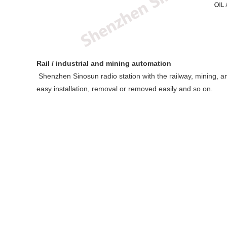
Rail / industrial and mining automation
Shenzhen Sinosun radio station with the railway, mining, and
easy installation, removal or removed easily and so on.