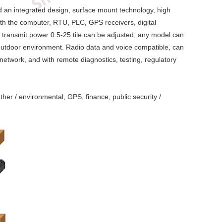
nd an integrated design, surface mount technology, high
with the computer, RTU, PLC, GPS receivers, digital
 transmit power 0.5-25 tile can be adjusted, any model can
r outdoor environment. Radio data and voice compatible, can
 network, and with remote diagnostics, testing, regulatory
ther / environmental, GPS, finance, public security /