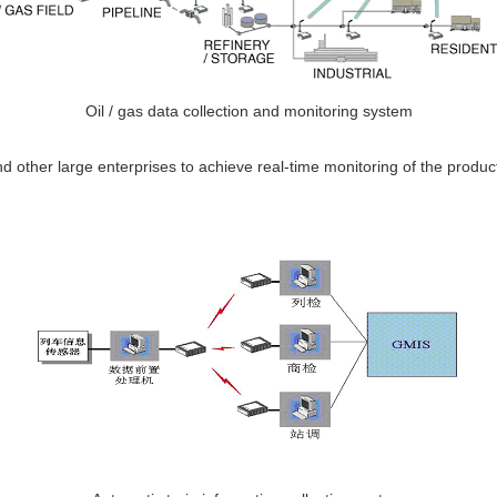
Oil / gas data collection and monitoring system
 other large enterprises to achieve real-time monitoring of the producti