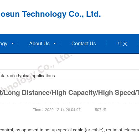
osun Technology Co., Ltd.
ogy
About Us
Contact Us
中文
a radio typical applications
nt/Long Distance/High Capacity/High Speed/
Time：2020-12-14 20:04:07
507
次
ntrol, as opposed to set up special cable (or cable), rental of telecomm