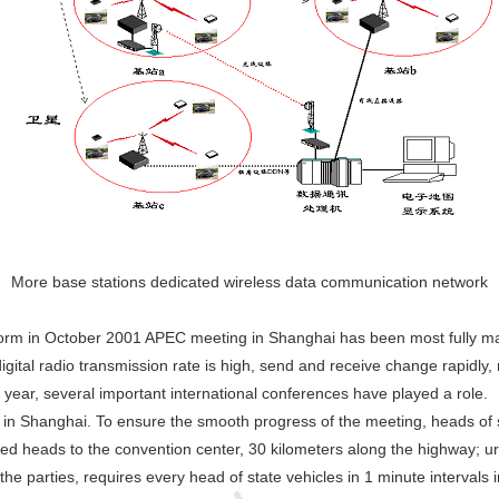
More base stations dedicated wireless data communication network
form in October 2001 APEC meeting in Shanghai has been most fully m
tal radio transmission rate is high, send and receive change rapidly, r
 year, several important international conferences have played a role.
Shanghai. To ensure the smooth progress of the meeting, heads of sta
ed heads to the convention center, 30 kilometers along the highway; urb
e parties, requires every head of state vehicles in 1 minute intervals i