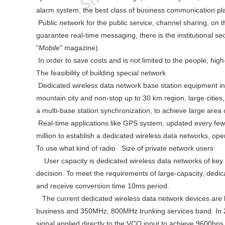
alarm system, the best class of business communication pl
Public network for the public service, channel sharing, on t
guarantee real-time messaging, there is the institutional se
"
Mobile
" magazine).
In order to save costs and is not limited to the people, hig
The feasibility of building special network
Dedicated wireless data network base station equipment inv
mountain city and non-stop up to 30 km region, large cities
a multi-base station synchronization, to achieve large are
Real-time applications like GPS system, updated every few se
million to establish a dedicated wireless data networks, oper
To use what kind of radio Size of private network users
User capacity is dedicated wireless data networks of key i
decision. To meet the requirements of large-capacity, dedi
and receive conversion time 10ms period.
The current dedicated wireless data network devices are 
business and 350MHz, 800MHz trunking services band. In 2
signal applied directly to the VCO input to achieve 9600bps 