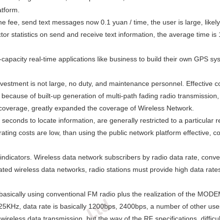
atform.
he fee, send text messages now 0.1 yuan / time, the user is large, likel
ctor statistics on send and receive text information, the average time 
h-capacity real-time applications like business to build their own GPS s
estment is not large, no duty, and maintenance personnel. Effective cov
, because of built-up generation of multi-path fading radio transmission
a coverage, greatly expanded the coverage of Wireless Network.
conds to locate information, are generally restricted to a particular re
ating costs are low, than using the public network platform effective, co
ndicators. Wireless data network subscribers by radio data rate, conve
cated wireless data networks, radio stations must provide high data rat
basically using conventional FM radio plus the realization of the MO
5KHz, data rate is basically 1200bps, 2400bps, a number of other us
wireless data transmission, but the way of the RF specifications, difficu