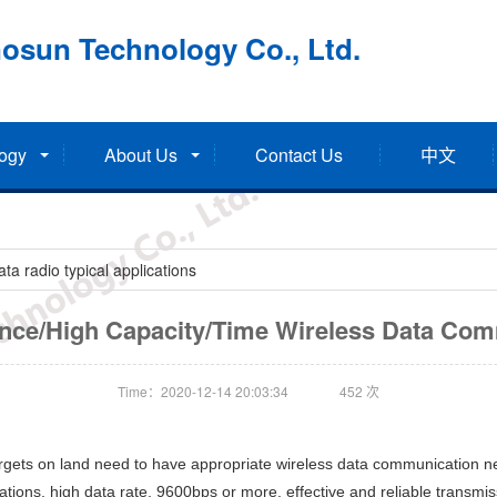
osun Technology Co., Ltd.
ogy
About Us
Contact Us
中文
a radio typical applications
nce/High Capacity/Time Wireless Data Co
Time：2020-12-14 20:03:34
452
次
argets on land need to have appropriate wireless data communication
tions, high data rate, 9600bps or more, effective and reliable transmissi