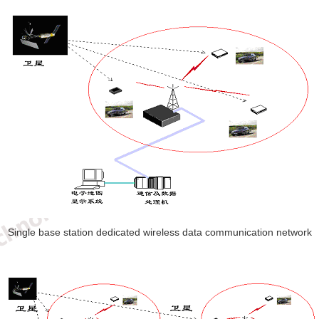
Single base station dedicated wireless data communication network