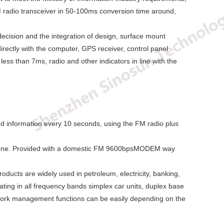
 FM radio transceiver in 50-100ms conversion time around,
ecision and the integration of design, surface mount
irectly with the computer, GPS receiver, control panel
ess than 7ms, radio and other indicators in line with the
ed information every 10 seconds, using the FM radio plus
ts done. Provided with a domestic FM 9600bpsMODEM way
ducts are widely used in petroleum, electricity, banking,
ting in all frequency bands simplex car units, duplex base
twork management functions can be easily depending on the