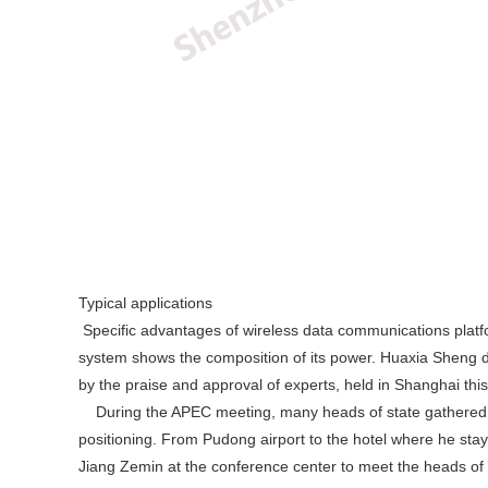
Typical applications
Specific advantages of wireless data communications plat
system shows the composition of its power. Huaxia Sheng digi
by the praise and approval of experts, held in Shanghai this
During the APEC meeting, many heads of state gathered in 
positioning. From Pudong airport to the hotel where he stay
Jiang Zemin at the conference center to meet the heads of th