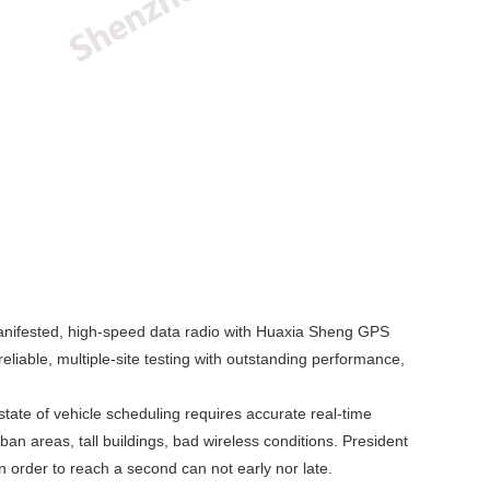
anifested, high-speed data radio with Huaxia Sheng GPS
eliable, multiple-site testing with outstanding performance,
te of vehicle scheduling requires accurate real-time
an areas, tall buildings, bad wireless conditions. President
n order to reach a second can not early nor late.