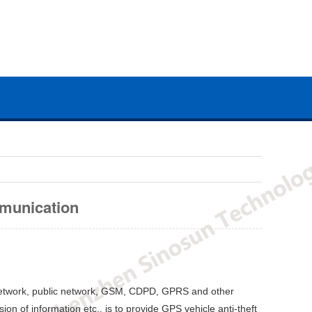
mmunication
 network, public network, GSM, CDPD, GPRS and other
on of information etc., is to provide GPS vehicle anti-theft