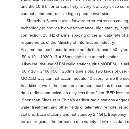
and the 10-6 bit error sensitivity is very low, very close c
can not send and receive high-speed conversion.
Shenzhen Sinosun uses forward error correction coding, sof
technology to provide high-performance, high stability, high
connection. 25KHz channel spacing of the air data rate of 19
requirements of the Ministry of Information Industry.
Assume that each user terminal needs to transmit 50 bytes o
50 × 10 ÷ 19200 +7 = 33ms time slots to each station.
Likewise, the use of FM radio stations plus MODEM, usual
50 × 10 ÷ 2400 +50 = 258ms time slots. Two kinds of user c
MODEM way can not accommodate 40 users, while the use
In addition, we in the same environment, such as the cen
data radio communication only less than 2 km (BER less th
Shenzhen Sinosun is China's earliest radio stations engaged
water treatment and other fields of telemetry, remote, rem
stations, base stations and hot standby 2.4GHz frequency
terrain, regional the formation of a variety of wireless data 