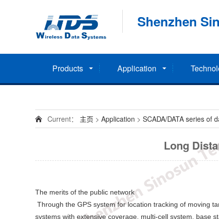
Shenzhen Sin
Products
Application
Technol
Current：
主页
>
Application
>
SCADA/DATA series of dat
Long Dista
The merits of the public network
Through the GPS system for location tracking of moving t
systems with extensive coverage, multi-cell system, base sta