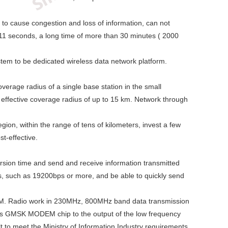
y to cause congestion and loss of information, can not
is 11 seconds, a long time of more than 30 minutes ( 2000
ystem to be dedicated wireless data network platform.
erage radius of a single base station in the small
, effective coverage radius of up to 15 km. Network through
gion, within the range of tens of kilometers, invest a few
st-effective.
rsion time and send and receive information transmitted
es, such as 19200bps or more, and be able to quickly send
DEM. Radio work in 230MHz, 800MHz band data transmission
es GMSK MODEM chip to the output of the low frequency
lt to meet the Ministry of Information Industry requirements,