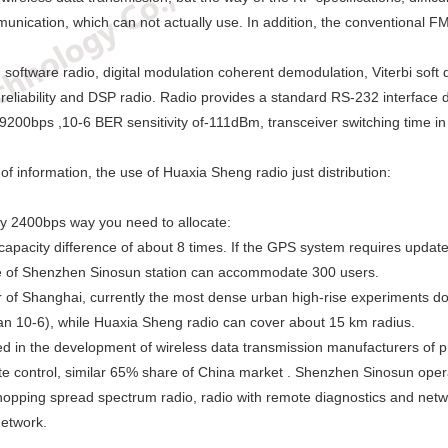
ommunication, which can not actually use. In addition, the conventional
tware radio, digital modulation coherent demodulation, Viterbi soft d
 reliability and DSP radio. Radio provides a standard RS-232 interface d
200bps ,10-6 BER sensitivity of-111dBm, transceiver switching time in l
f information, the use of Huaxia Sheng radio just distribution:
ly 2400bps way you need to allocate:
apacity difference of about 8 times. If the GPS system requires updat
 of Shenzhen Sinosun station can accommodate 300 users.
ter of Shanghai, currently the most dense urban high-rise experimen
an 10-6), while Huaxia Sheng radio can cover about 15 km radius.
 in the development of wireless data transmission manufacturers of pro
ote control, similar 65% share of China market . Shenzhen Sinosun opera
-hopping spread spectrum radio, radio with remote diagnostics and ne
network.