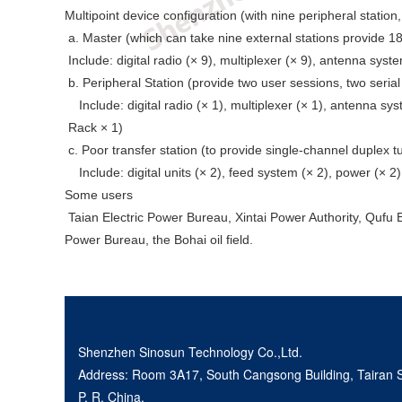
Multipoint device configuration (with nine peripheral station
a. Master (which can take nine external stations provide 18
Include: digital radio (× 9), multiplexer (× 9), antenna syste
b. Peripheral Station (provide two user sessions, two serial
Include: digital radio (× 1), multiplexer (× 1), antenna sys
Rack × 1)
c. Poor transfer station (to provide single-channel duplex tu
Include: digital units (× 2), feed system (× 2), power (× 2)
Some users
Taian Electric Power Bureau, Xintai Power Authority, Qufu E
Power Bureau, the Bohai oil field.
Shenzhen Sinosun Technology Co.,Ltd.
Address: Room 3A17, South Cangsong Building, Tairan Sc
P. R. China.