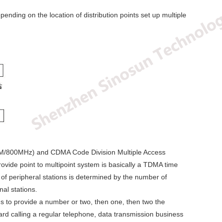
ending on the location of distribution points set up multiple
00M/800MHz) and CDMA Code Division Multiple Access
vide point to multipoint system is basically a TDMA time
of peripheral stations is determined by the number of
al stations.
ns to provide a number or two, then one, then two the
ard calling a regular telephone, data transmission business