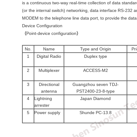
is a continuous two-way real-time collection of data standa
(or the internal switch) networking, data interface RS-232 
MODEM to the telephone line data port, to provide the data 
Device Configuration
（
Point-device configuration
）
No.
Name
Type and Origin
Pr
1
Digital Radio
Duplex type
2
Multiplexer
ACCESS-M2
3
Directional
Guangzhou seven TDJ-
antenna
PST2400-23-8-type
4
Lightning
Japan Diamond
arrester
5
Power supply
Shunde PC-13.8