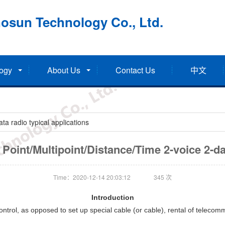
osun Technology Co., Ltd.
ogy
About Us
Contact Us
中文
a radio typical applications
o Point/Multipoint/Distance/Time 2-voice 2-da
Time：2020-12-14 20:03:12
345
次
Introduction
trol, as opposed to set up special cable (or cable), rental of telecommu