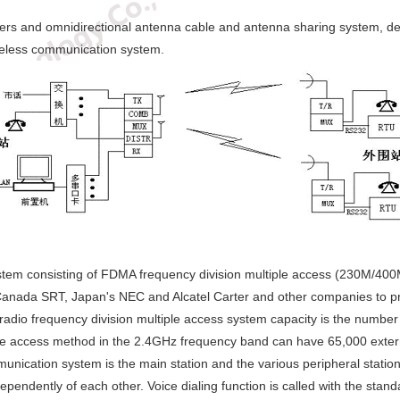
tters and omnidirectional antenna cable and antenna sharing system, dep
ireless communication system.
stem consisting of FDMA frequency division multiple access (230M/4
Canada SRT, Japan's NEC and Alcatel Carter and other companies to pro
radio frequency division multiple access system capacity is the number 
ple access method in the 2.4GHz frequency band can have 65,000 extern
unication system is the main station and the various peripheral statio
pendently of each other. Voice dialing function is called with the stand