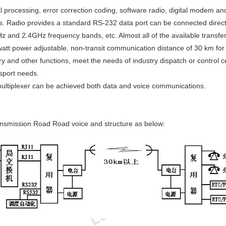
l processing, error correction coding, software radio, digital modem a
s. Radio provides a standard RS-232 data port can be connected directly
d 2.4GHz frequency bands, etc. Almost all of the available transfer 
tt power adjustable, non-transit communication distance of 30 km for t
ry and other functions, meet the needs of industry dispatch or control
nsport needs.
th multiplexer can be achieved both data and voice communications.
transmission Road Road voice and structure as below: