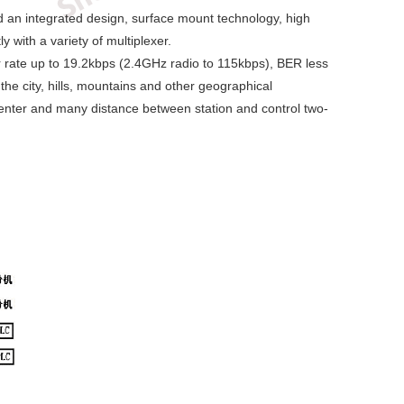
nd an integrated design, surface mount technology, high
 with a variety of multiplexer.
rate up to 19.2kbps (2.4GHz radio to 115kbps), BER less
he city, hills, mountains and other geographical
 center and many distance between station and control two-