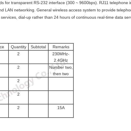
rds for transparent RS-232 interface (300 ~ 9600bps). RJ11 telephone i
and LAN networking. General wireless access system to provide telephone
services, dial-up rather than 24 hours of continuous real-time data ser
ice
Quantity
Subtotal
Remarks
2
230MHz-
2.4GHz
2
Number two,
then two
2
2
2
15A