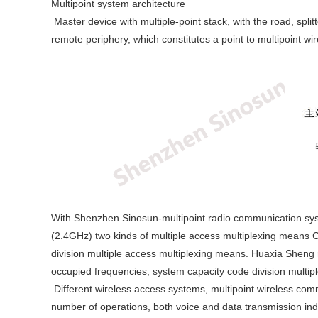
Multipoint system architecture
Master device with multiple-point stack, with the road, spli
remote periphery, which constitutes a point to multipoint w
With Shenzhen Sinosun-multipoint radio communication sy
(2.4GHz) two kinds of multiple access multiplexing means 
division multiple access multiplexing means. Huaxia Sheng 
occupied frequencies, system capacity code division multi
Different wireless access systems, multipoint wireless comm
number of operations, both voice and data transmission inde