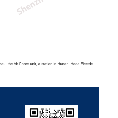
u, the Air Force unit, a station in Hunan, Hoda Electric