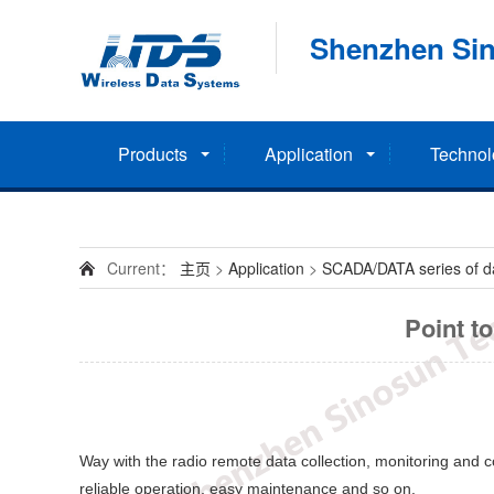
Shenzhen Sin
Products
Application
Technol
Current：
主页
>
Application
>
SCADA/DATA series of dat
Point t
Way with the radio remote data collection, monitoring and con
reliable operation, easy maintenance and so on.