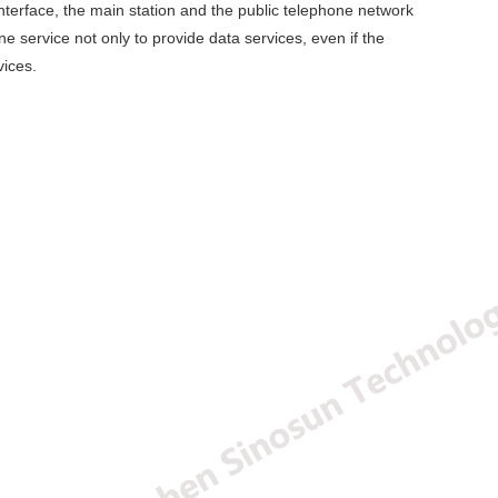
nterface, the main station and the public telephone network
 service not only to provide data services, even if the
vices.