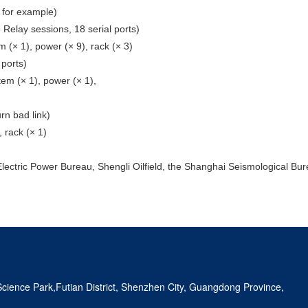
, for example)
 Relay sessions, 18 serial ports)
m (× 1), power (× 9), rack (× 3)
 ports)
tem (× 1), power (× 1),
rn bad link)
, rack (× 1)
lectric Power Bureau, Shengli Oilfield, the Shanghai Seismological Burea
ience Park,Futian District, Shenzhen City, Guangdong Province,