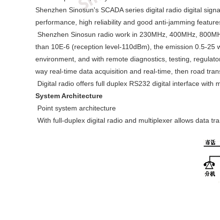
Shenzhen Sinosun's SCADA series digital radio digital signa
performance, high reliability and good anti-jamming feature
Shenzhen Sinosun radio work in 230MHz, 400MHz, 800MHz an
than 10E-6 (reception level-110dBm), the emission 0.5-25 wa
environment, and with remote diagnostics, testing, regulato
way real-time data acquisition and real-time, then road tra
Digital radio offers full duplex RS232 digital interface wi
System Architecture
Point system architecture
With full-duplex digital radio and multiplexer allows data 