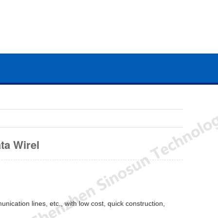
ta Wirel
nication lines, etc., with low cost, quick construction,