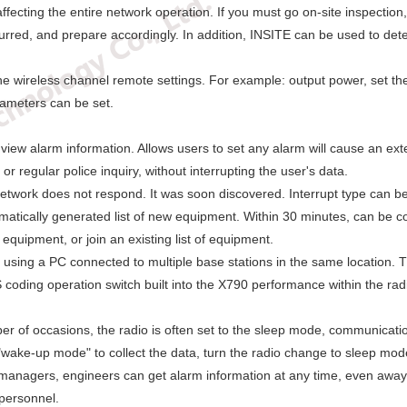
ffecting the entire network operation. If you must go on-site inspecti
curred, and prepare accordingly. In addition, INSITE can be used to det
he wireless channel remote settings. For example: output power, set the 
rameters can be set.
 view alarm information. Allows users to set any alarm will cause an exter
or regular police inquiry, without interrupting the user's data.
e network does not respond. It was soon discovered. Interrupt type can 
omatically generated list of new equipment. Within 30 minutes, can be 
equipment, or join an existing list of equipment.
 using a PC connected to multiple base stations in the same location. T
oding operation switch built into the X790 performance within the radio
r of occasions, the radio is often set to the sleep mode, communicatio
wake-up mode" to collect the data, turn the radio change to sleep mod
 managers, engineers can get alarm information at any time, even awa
 personnel.