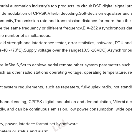
trial automation industry's top products.Its circuit DSP digital signal
and demodulation of CPFSK,Viterbi decoding,Soft-decision equalizer and
y,Immunity,Transmission rate and transmission distance far more than t
e the same frequency or different frequency,EIA-232 asynchronous data
the number of simultaneous.
ld strength and interference tester, error statistics, software, RTU a
rm(-40~+70℃),Supply voltage over the range(10.5~16VDC),Asynchronous 
nSite 6,Set to achieve aerial remote other system parameters such as 
h as other radio stations operating voltage, operating temperature, recei
t system requirements, such as repeaters, full-duplex radio, hot standb
annel coding, CPFSK digital modulation and demodulation, Viterbi decod
dly, and can be continuous emission, low power consumption, wide oper
cy, power, interface format set by software.
eters or status and alarm.