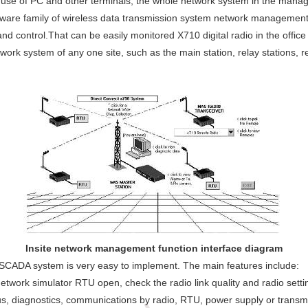
 use of PC and other terminals, the whole network system in the man
re family of wireless data transmission system network management s
and control.That can be easily monitored X710 digital radio in the office
work system of any one site, such as the main station, relay stations,
Insite network management function interface diagram
e SCADA system is very easy to implement. The main features include:
etwork simulator RTU open, check the radio link quality and radio setti
us, diagnostics, communications by radio, RTU, power supply or transm