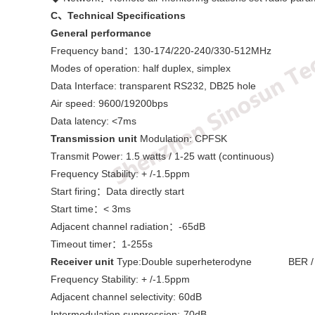
C
、Technical Specifications
General performance
Frequency band：130-174/220-240/330-512MHz
Modes of operation: half duplex, simplex
Data Interface: transparent RS232, DB25 hole
Air speed: 9600/19200bps
Data latency: <7ms
Transmission unit
Modulation: CPFSK
Transmit Power: 1.5 watts / 1-25 watt (continuous)
Frequency Stability: + /-1.5ppm
Start firing：Data directly start
Start time：< 3ms
Adjacent channel radiation：-65dB
Timeout timer：1-255s
Receiver unit
Type:Double superheterodyne BER / sen
Frequency Stability: + /-1.5ppm
Adjacent channel selectivity: 60dB
Intermodulation suppression:-70dB