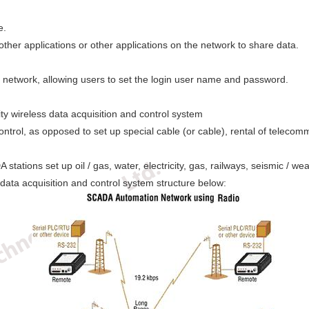
e.
er applications or other applications on the network to share data.
network, allowing users to set the login user name and password.
lity wireless data acquisition and control system
trol, as opposed to set up special cable (or cable), rental of telecommu
ions set up oil / gas, water, electricity, gas, railways, seismic / wea
, data acquisition and control system structure below: