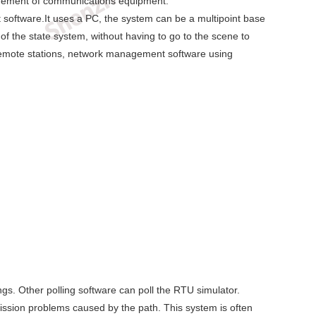
agement of communications equipment.
oftware.It uses a PC, the system can be a multipoint base
 of the state system, without having to go to the scene to
 remote stations, network management software using
ngs. Other polling software can poll the RTU simulator.
ission problems caused by the path. This system is often