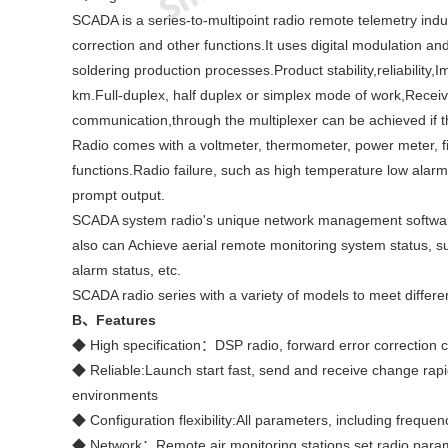
SCADA is a series-to-multipoint radio remote telemetry indus
correction and other functions.It uses digital modulation 
soldering production processes.Product stability,reliabilit
km.Full-duplex, half duplex or simplex mode of work,Receiv
communication,through the multiplexer can be achieved if 
Radio comes with a voltmeter, thermometer, power meter, fie
functions.Radio failure, such as high temperature low ala
prompt output.
SCADA system radio's unique network management software I
also can Achieve aerial remote monitoring system status, suc
alarm status, etc.
SCADA radio series with a variety of models to meet differen
B
、Features
◆ High specification：DSP radio, forward error correction ch
◆ Reliable:Launch start fast, send and receive change rapi
environments
◆ Configuration flexibility:All parameters, including frequen
◆ Network：Remote air monitoring stations set radio param