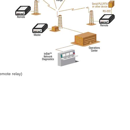
remote relay)