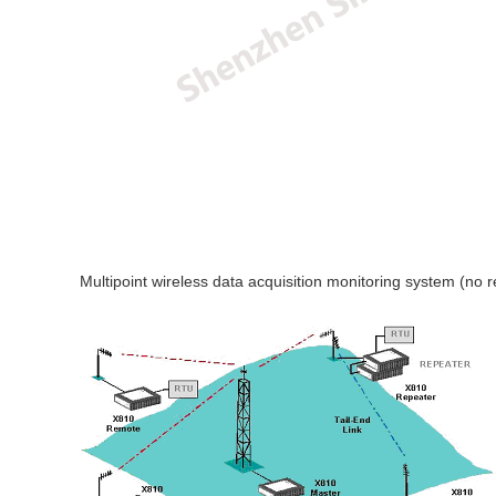
Multipoint wireless data acquisition monitoring system (no 