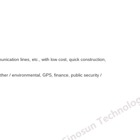
nication lines, etc., with low cost, quick construction,
ther / environmental, GPS, finance, public security /