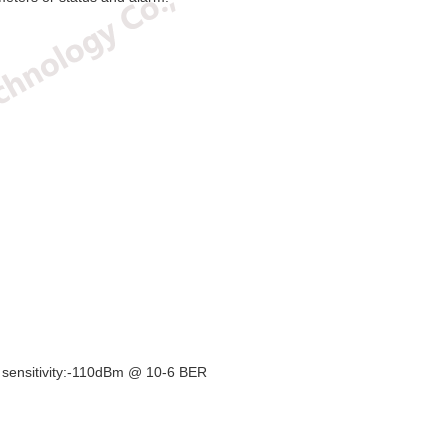
sitivity:-110dBm @ 10-6 BER