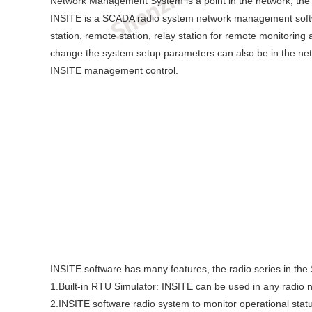
Network Management System is a point in the network, the
INSITE is a SCADA radio system network management softwa
station, remote station, relay station for remote monitoring 
change the system setup parameters can also be in the net
INSITE management control.
INSITE software has many features, the radio series in th
1.Built-in RTU Simulator: INSITE can be used in any radio n
2.INSITE software radio system to monitor operational stat