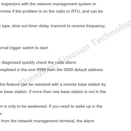
on, inspectors with the network management system to
ermine if the problem is on the radio or RTU, and can be
type, time out timer delay, transmit to receive frequency,
nal trigger switch to start.
be diagnosed quickly check the radio alarm.
completed in the end 9999 from the 0000 default address
his feature can be resolved with a remote base station by
 base station. If more than one base station is not in the
n is only to be awakened. If you need to wake up in the
e.
y from the network management terminal, the alarm