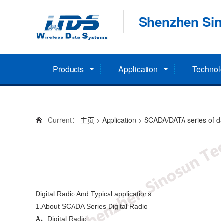
Shenzhen Sin
Products
Application
Technol
Current：
主页
>
Application
>
SCADA/DATA series of dat
Digital Radio And Typical applications
1.About SCADA Series Digital Radio
A
、
Digital Radio