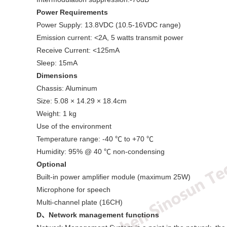
Power Requirements
Power Supply: 13.8VDC (10.5-16VDC range)
Emission current: <2A, 5 watts transmit power
Receive Current: <125mA
Sleep: 15mA
Dimensions
Chassis: Aluminum
Size: 5.08 × 14.29 × 18.4cm
Weight: 1 kg
Use of the environment
Temperature range: -40 ℃ to +70 ℃
Humidity: 95% @ 40 ℃ non-condensing
Optional
Built-in power amplifier module (maximum 25W)
Microphone for speech
Multi-channel plate (16CH)
D
、
Network management functions