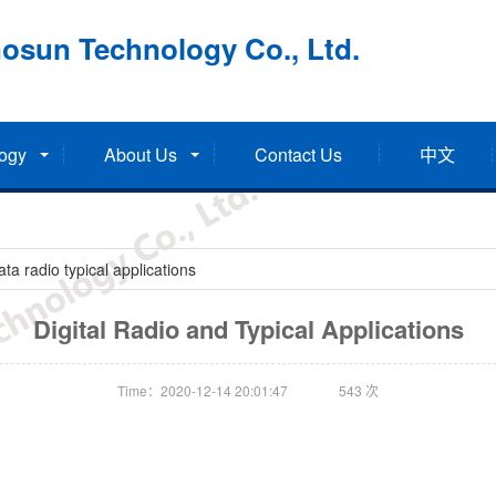
osun Technology Co., Ltd.
ogy
About Us
Contact Us
中文
a radio typical applications
Digital Radio and Typical Applications
Time：2020-12-14 20:01:47
543
次