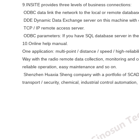
9.INSITE provides three levels of business connections:
ODBC data link the network to the local or remote databas
DDE Dynamic Data Exchange server on this machine with oth
TCP / IP remote access server.
ODBC parameters: If you have SQL database server in the 
10.Online help manual.
One application: multi-point / distance / speed / high-reliabi
Way with the radio remote data collection, monitoring and con
reliable operation, easy maintenance and so on.
Shenzhen Huaxia Sheng company with a portfolio of SCADA stat
transport / security, chemical, industrial control automation