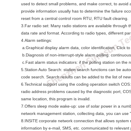
used to detect small problems, and make correct, to avoid a
provide information usually has to determine the failure oc
reset from a central control room RTU, RTU fault clearing.
3.Far radio set: Many radio stations are available through t
data rate and format. According to radio types, different pa
4.Alarm settings:
a.Graphical display alarm data, color identification. Click to
b.Diagnosis of non-interrupt-style alarm polling: continuous 
c.Fast alarm status indicators: if the polling station on th
5.Station Auto Search: station search functions can be aut
code search. Search results can be added to the list of new 
6.Technical support using the coding operation switch COS:
radio address problems caused by the diagnostic port, COS c
same location, this program is invalid.
7.Offers sleep mode wake-up: use of solar power in a numbe
network management station, collecting data, you can use "
8.INSITE corporate network connection that allows system
information by e-mail, SMS, etc. communicated to relevant