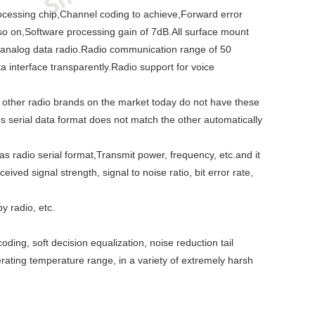
 processing chip,Channel coding to achieve,Forward error
 so on,Software processing gain of 7dB.All surface mount
he analog data radio.Radio communication range of 50
 interface transparently.Radio support for voice
nd other radio brands on the market today do not have these
serial data format does not match the other automatically
radio serial format,Transmit power, frequency, etc.and it
ved signal strength, signal to noise ratio, bit error rate,
y radio, etc.
ing, soft decision equalization, noise reduction tail
ating temperature range, in a variety of extremely harsh