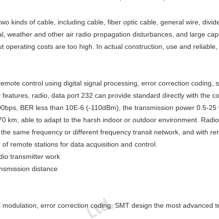
 kinds of cable, including cable, fiber optic cable, general wire, divi
, weather and other air radio propagation disturbances, and large capit
t operating costs are too high. In actual construction, use and reliable
emote control using digital signal processing, error correction coding,
y features, radio, data port 232 can provide standard directly with the 
9200bps, BER less than 10E-6 (-110dBm), the transmission power 0.5-25 
70 km, able to adapt to the harsh indoor or outdoor environment. Radio
the same frequency or different frequency transit network, and with rem
 remote stations for data acquisition and control.
dio transmitter work
nsmission distance
igital modulation, error correction coding, SMT design the most advanced 