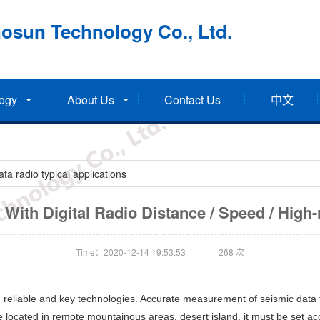
osun Technology Co., Ltd.
ogy
About Us
Contact Us
中文
a radio typical applications
With Digital Radio Distance / Speed / High-re
Time：2020-12-14 19:53:53
268
次
 reliable and key technologies. Accurate measurement of seismic data f
located in remote mountainous areas, desert island, it must be set acco