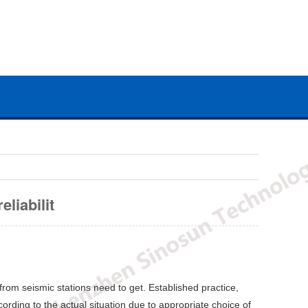
liabilit
rom seismic stations need to get. Established practice,
rding to the actual situation due to appropriate choice of