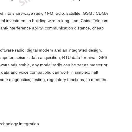
ded into short-wave radio / FM radio, satellite, GSM / CDMA
al investment in building wire, a long time. China Telecom
, anti-interference ability, communication distance, cheap
 software radio, digital modem and an integrated design,
computer, seismic data acquisition, RTU data terminal, GPS
watts adjustable, any model radio can be set as master or
 data and voice compatible, can work in simplex, half
ote diagnostics, testing, regulatory functions, to meet the
technology integration