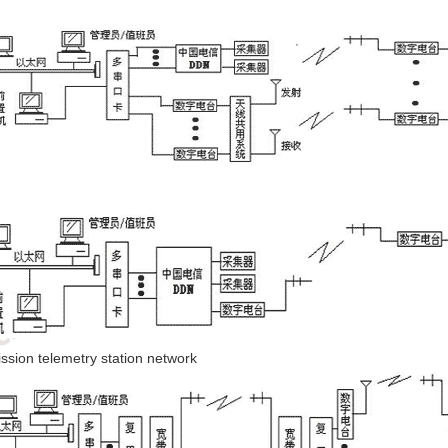
mission telemetry station network