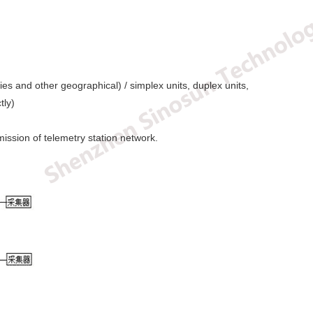
s and other geographical) / simplex units, duplex units,
tly)
ission of telemetry station network.