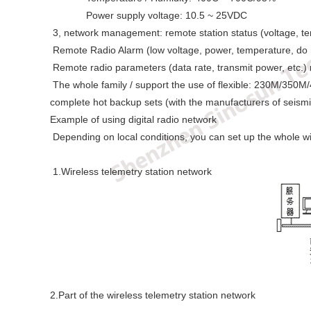
Power supply voltage: 10.5 ~ 25VDC
3, network management: remote station status (voltage, te
Remote Radio Alarm (low voltage, power, temperature, do 
Remote radio parameters (data rate, transmit power, etc.) 
The whole family / support the use of flexible: 230M/350M/
complete hot backup sets (with the manufacturers of seismi
Example of using digital radio network
Depending on local conditions, you can set up the whole wi
1.Wireless telemetry station network
2.Part of the wireless telemetry station network