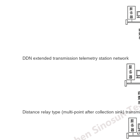
DDN extended transmission telemetry station network
Distance relay type (multi-point after collection sink) trans