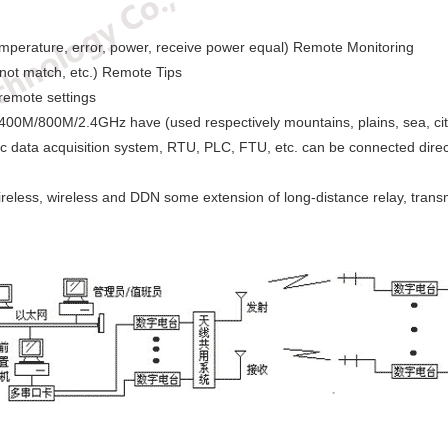
mperature, error, power, receive power equal) Remote Monitoring
not match, etc.) Remote Tips
remote settings
400M/800M/2.4GHz have (used respectively mountains, plains, sea, citie
c data acquisition system, RTU, PLC, FTU, etc. can be connected direc
reless, wireless and DDN some extension of long-distance relay, transm