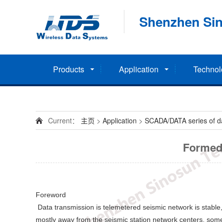
Shenzhen Sin
Products
Application
Technol
Current：
主页
>
Application
>
SCADA/DATA series of dat
Formed 
Foreword
Data transmission is telemetered seismic network is stable,
mostly away from the seismic station network centers, some 