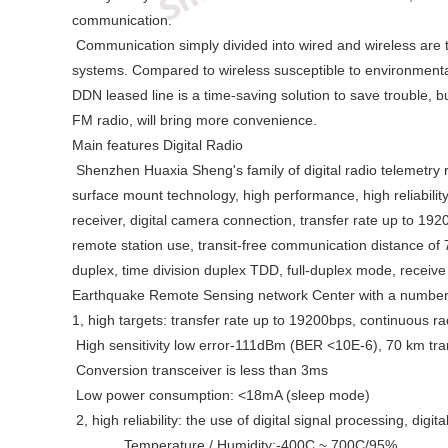
communication.
Communication simply divided into wired and wireless are two
systems. Compared to wireless susceptible to environmental
DDN leased line is a time-saving solution to save trouble, bu
FM radio, will bring more convenience.
Main features Digital Radio
Shenzhen Huaxia Sheng's family of digital radio telemetry r
surface mount technology, high performance, high reliabilit
receiver, digital camera connection, transfer rate up to 1
remote station use, transit-free communication distance of 
duplex, time division duplex TDD, full-duplex mode, receive 
Earthquake Remote Sensing network Center with a number of
1, high targets: transfer rate up to 19200bps, continuous ra
High sensitivity low error-111dBm (BER <10E-6), 70 km tra
Conversion transceiver is less than 3ms
Low power consumption: <18mA (sleep mode)
2, high reliability: the use of digital signal processing, d
Temperature / Humidity:-400C ~ 700C/95%