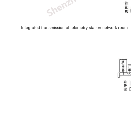
Integrated transmission of telemetry station network room