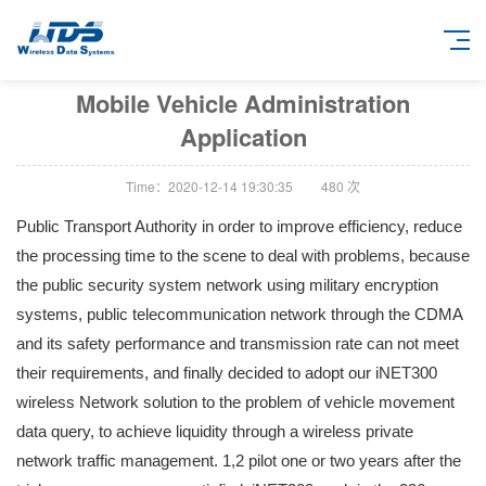
Mobile Vehicle Administration
Application
Time：2020-12-14 19:30:35
480
次
Public Transport Authority in order to improve efficiency, reduce
the processing time to the scene to deal with problems, because
the public security system network using military encryption
systems, public telecommunication network through the CDMA
and its safety performance and transmission rate can not meet
their requirements, and finally decided to adopt our iNET300
wireless Network solution to the problem of vehicle movement
data query, to achieve liquidity through a wireless private
network traffic management. 1,2 pilot one or two years after the