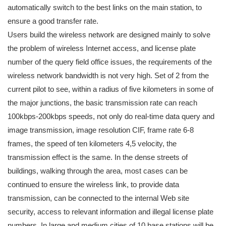
automatically switch to the best links on the main station, to
ensure a good transfer rate.
Users build the wireless network are designed mainly to solve
the problem of wireless Internet access, and license plate
number of the query field office issues, the requirements of the
wireless network bandwidth is not very high. Set of 2 from the
current pilot to see, within a radius of five kilometers in some of
the major junctions, the basic transmission rate can reach
100kbps-200kbps speeds, not only do real-time data query and
image transmission, image resolution CIF, frame rate 6-8
frames, the speed of ten kilometers 4,5 velocity, the
transmission effect is the same. In the dense streets of
buildings, walking through the area, most cases can be
continued to ensure the wireless link, to provide data
transmission, can be connected to the internal Web site
security, access to relevant information and illegal license plate
numbers. In large and medium cities of 10 base stations will be