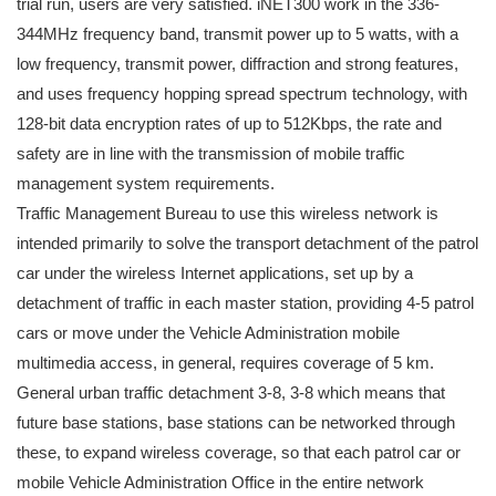
trial run, users are very satisfied. iNET300 work in the 336-
344MHz frequency band, transmit power up to 5 watts, with a
low frequency, transmit power, diffraction and strong features,
and uses frequency hopping spread spectrum technology, with
128-bit data encryption rates of up to 512Kbps, the rate and
safety are in line with the transmission of mobile traffic
management system requirements.
Traffic Management Bureau to use this wireless network is
intended primarily to solve the transport detachment of the patrol
car under the wireless Internet applications, set up by a
detachment of traffic in each master station, providing 4-5 patrol
cars or move under the Vehicle Administration mobile
multimedia access, in general, requires coverage of 5 km.
General urban traffic detachment 3-8, 3-8 which means that
future base stations, base stations can be networked through
these, to expand wireless coverage, so that each patrol car or
mobile Vehicle Administration Office in the entire network