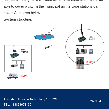
able to cover a city, in the municipal unit, 2 base stations can
cover. As shown below.
System structure:
Shenzhen Sinosun Technology Co., LTD.
WeChat
TEL： 13823678436