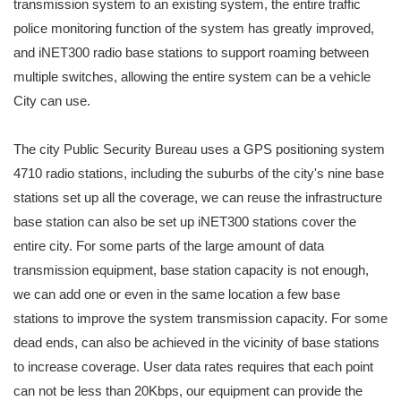
transmission system to an existing system, the entire traffic
police monitoring function of the system has greatly improved,
and iNET300 radio base stations to support roaming between
multiple switches, allowing the entire system can be a vehicle
City can use.
The city Public Security Bureau uses a GPS positioning system
4710 radio stations, including the suburbs of the city's nine base
stations set up all the coverage, we can reuse the infrastructure
base station can also be set up iNET300 stations cover the
entire city. For some parts of the large amount of data
transmission equipment, base station capacity is not enough,
we can add one or even in the same location a few base
stations to improve the system transmission capacity. For some
dead ends, can also be achieved in the vicinity of base stations
to increase coverage. User data rates requires that each point
can not be less than 20Kbps, our equipment can provide the