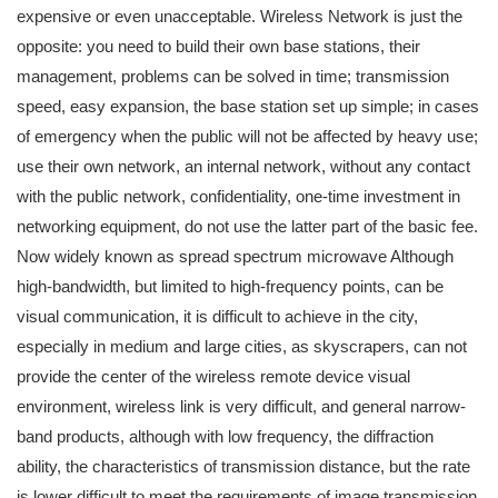
expensive or even unacceptable. Wireless Network is just the
opposite: you need to build their own base stations, their
management, problems can be solved in time; transmission
speed, easy expansion, the base station set up simple; in cases
of emergency when the public will not be affected by heavy use;
use their own network, an internal network, without any contact
with the public network, confidentiality, one-time investment in
networking equipment, do not use the latter part of the basic fee.
Now widely known as spread spectrum microwave Although
high-bandwidth, but limited to high-frequency points, can be
visual communication, it is difficult to achieve in the city,
especially in medium and large cities, as skyscrapers, can not
provide the center of the wireless remote device visual
environment, wireless link is very difficult, and general narrow-
band products, although with low frequency, the diffraction
ability, the characteristics of transmission distance, but the rate
is lower difficult to meet the requirements of image transmission.