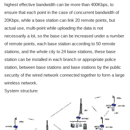
highest effective bandwidth can be more than 400Kbps, to
ensure that each point in the case of concurrent bandwidth of
20Kbps, while a base station can link 20 remote points, but
actual use, multi-point while uploading the data is not
necessarily a lot, so the base can be increased under a number
of remote points, each base station according to 50 remote
stations, and the whole city to 24 base stations, these base
station can be installed in each branch or appropriate police
station, between base stations and base stations by the public
security of the wired network connected together to form a large
wireless network.
System structure: