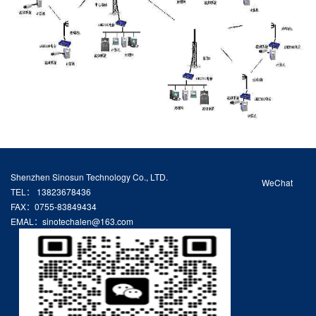
Shenzhen Sinosun Technology Co., LTD.
WeChat
TEL： 13823678436
FAX：0755-83849434
EMAL：sinotechalen@163.com