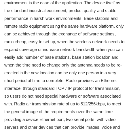
environment is the case of the application. The device itself as
the standard industrial equipment, product quality and stable
performance in harsh work environments. Base stations and
remote radio equipment using the same hardware platform, only
can be achieved through the exchange of software settings,
radio cheap, easy to set up, when the wireless network needs to
expand coverage or increase network bandwidth when you can
easily add number of base stations, base station location and
when the time need to change only the antenna needs to be re-
erected in the new location can be only one person in a very
short period of time to complete. Radio provides an Ethernet
interface, through standard TCP / IP protocol for transmission,
so users do not need special hardware or software associated
with. Radio air transmission rate of up to 512/256kbps, to meet
the general image of the requirements over the same time
providing a device Ethernet port, two serial ports, with video
servers and other devices that can provide images, voice and