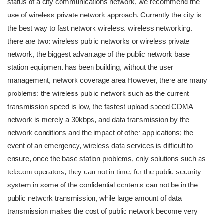
status of a city communications network, we recommend the
use of wireless private network approach. Currently the city is
the best way to fast network wireless, wireless networking,
there are two: wireless public networks or wireless private
network, the biggest advantage of the public network base
station equipment has been building, without the user
management, network coverage area However, there are many
problems: the wireless public network such as the current
transmission speed is low, the fastest upload speed CDMA
network is merely a 30kbps, and data transmission by the
network conditions and the impact of other applications; the
event of an emergency, wireless data services is difficult to
ensure, once the base station problems, only solutions such as
telecom operators, they can not in time; for the public security
system in some of the confidential contents can not be in the
public network transmission, while large amount of data
transmission makes the cost of public network become very