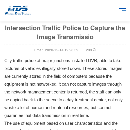
Intersection Traffic Police to Capture the
Image Transmissio
Time：2020-12-14 19:28:59
299
次
City traffic police at major junctions installed DVR, able to take
pictures of vehicles illegally stored down. These stored images
are currently stored in the field of computers because the
equipment is not networked, it can not capture images through
the network management center is returned, the staff can only
be copied back to the scene to a day treatment center, not only
waste a lot of human and material resources, but can not
guarantee that data transmission in real time.
The use of equipment based on user characteristics and the