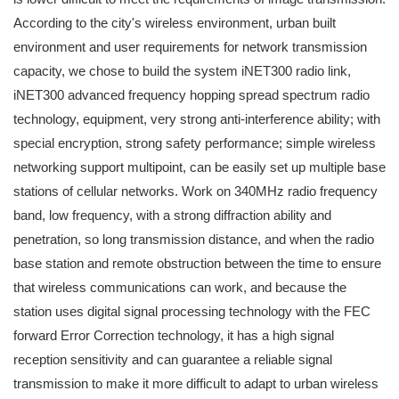
According to the city's wireless environment, urban built
environment and user requirements for network transmission
capacity, we chose to build the system iNET300 radio link,
iNET300 advanced frequency hopping spread spectrum radio
technology, equipment, very strong anti-interference ability; with
special encryption, strong safety performance; simple wireless
networking support multipoint, can be easily set up multiple base
stations of cellular networks. Work on 340MHz radio frequency
band, low frequency, with a strong diffraction ability and
penetration, so long transmission distance, and when the radio
base station and remote obstruction between the time to ensure
that wireless communications can work, and because the
station uses digital signal processing technology with the FEC
forward Error Correction technology, it has a high signal
reception sensitivity and can guarantee a reliable signal
transmission to make it more difficult to adapt to urban wireless