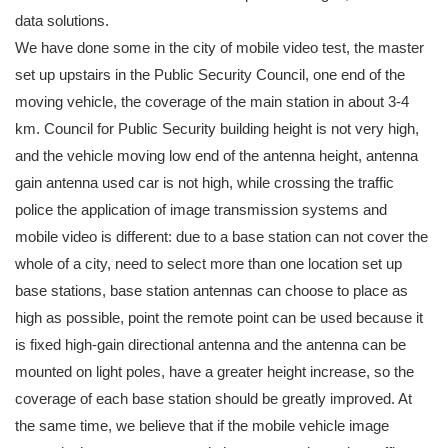
data solutions.
We have done some in the city of mobile video test, the master
set up upstairs in the Public Security Council, one end of the
moving vehicle, the coverage of the main station in about 3-4
km. Council for Public Security building height is not very high,
and the vehicle moving low end of the antenna height, antenna
gain antenna used car is not high, while crossing the traffic
police the application of image transmission systems and
mobile video is different: due to a base station can not cover the
whole of a city, need to select more than one location set up
base stations, base station antennas can choose to place as
high as possible, point the remote point can be used because it
is fixed high-gain directional antenna and the antenna can be
mounted on light poles, have a greater height increase, so the
coverage of each base station should be greatly improved. At
the same time, we believe that if the mobile vehicle image