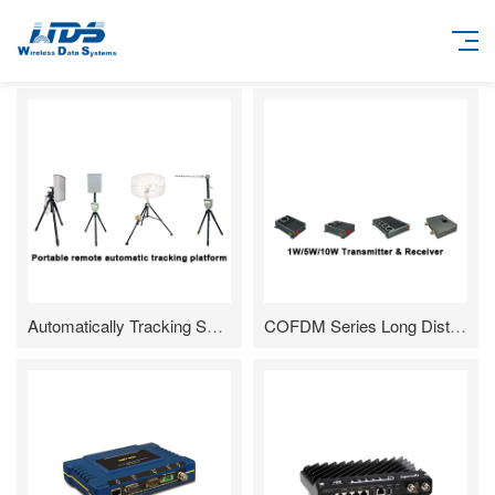
Automatically Tracking System for Directional Antenna
COFDM Series Long DistanceHD Video Transmission Radio