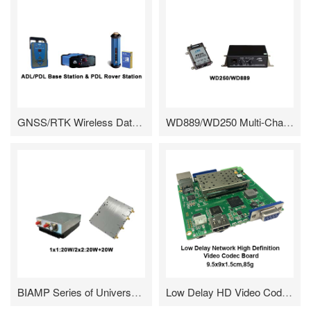
GNSS/RTK Wireless Data Link---High Performance Radio Tailored For The Measurement Field
WD889/WD250 Multi-Channel FM Transceiver And Associated Wireless Modems
BIAMP Series of Universal RF Amplifier
Low Delay HD Video Codec Board