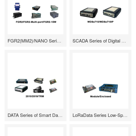
FGR2(MM2)/NANO Series of High Speed Frequency Hopping Radio/Module
SCADA Series of Digital Data Radio
DATA Series of Smart Data Radio/TRX Series of General Data Transmission Module
LoRaData Series Low-Speed Long-Distance Data Transmission Radio /Module