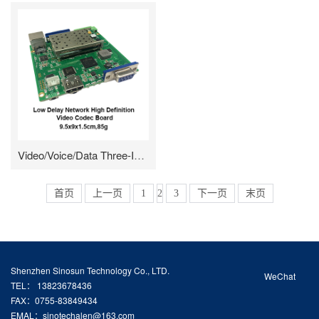
Video/Voice/Data Three-In-One Module/Enclosed
首页
上一页
1
2
3
下一页
末页
Shenzhen Sinosun Technology Co., LTD.
WeChat
TEL： 13823678436
FAX：0755-83849434
EMAL：sinotechalen@163.com