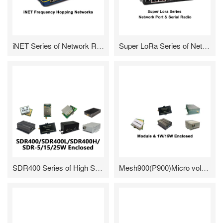
iNET Series of Network Radio
Super LoRa Series of Network & Serial Radio
SDR400 Series of High Speed Frequency Hopping Radio/Module
Mesh900(P900)Micro volume/Low cost Wireless data/voice transmission