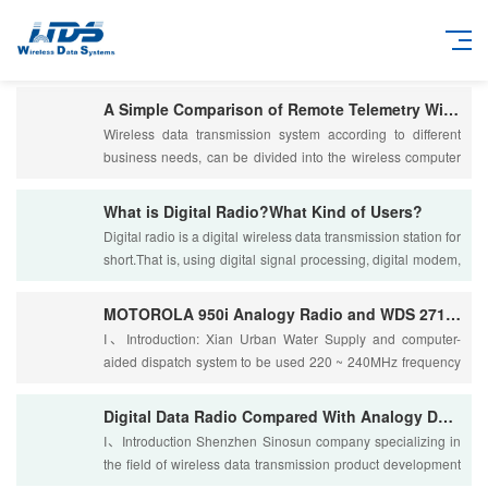
A Simple Comparison of Remote Telemetry Wireless Data Transmission System:Special Network to Public
Wireless data transmission system according to different
business needs, can be divided into the wireless computer
local area network and a wireless r....
What is Digital Radio?What Kind of Users?
Digital radio is a digital wireless data transmission station for
short.That is, using digital signal processing, digital modem,
a forward error corre....
MOTOROLA 950i Analogy Radio and WDS 2710 Digital Data Radio:Performance and Technical Indicators Com
I、Introduction: Xian Urban Water Supply and computer-
aided dispatch system to be used 220 ~ 240MHz frequency
band wireless data transmission. For the ....
Digital Data Radio Compared With Analogy Data Radio
I、Introduction Shenzhen Sinosun company specializing in
the field of wireless data transmission product development
and production, is one of the indu....