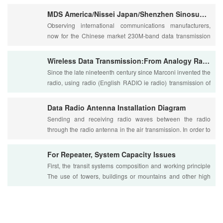
MDS America/Nissei Japan/Shenzhen Sinosun Data Radio Competition
Observing international communications manufacturers,
now for the Chinese market 230M-band data transmission
radio foreign companies are: American MDS....
Wireless Data Transmission:From Analogy Radio to Digital Radio
Since the late nineteenth century since Marconi invented the
radio, using radio (English RADIO ie radio) transmission of
information via radio waves a....
Data Radio Antenna Installation Diagram
Sending and receiving radio waves between the radio
through the radio antenna in the air transmission. In order to
ensure stable and reliable signal t....
For Repeater, System Capacity Issues
First, the transit systems composition and working principle
The use of towers, buildings or mountains and other high
ground, set up large-scale trans....