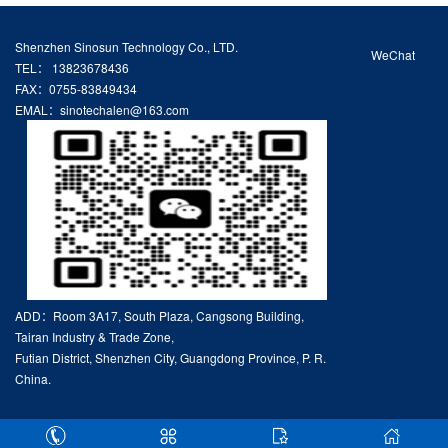
Shenzhen Sinosun Technology Co., LTD.
WeChat
TEL： 13823678436
FAX：0755-83849434
EMAL：sinotechalen@163.com
ADD：Room 3A17, South Plaza, Cangsong Building,
Tairan Industry & Trade Zone,
Futian District, Shenzhen City, Guangdong Province, P. R.
China.