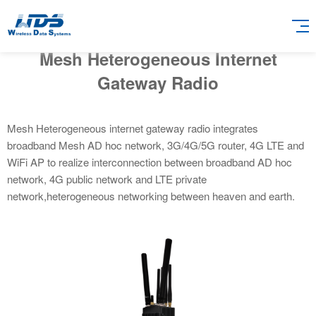
Mesh Heterogeneous Internet
Gateway Radio
Mesh Heterogeneous internet gateway radio integrates
broadband Mesh AD hoc network, 3G/4G/5G router, 4G LTE and
WiFi AP to realize interconnection between broadband AD hoc
network, 4G public network and LTE private
network,heterogeneous networking between heaven and earth.