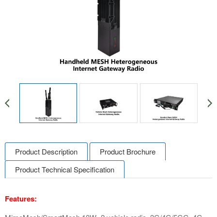
Product Description
Product Brochure
Product Technical Specification
Features: