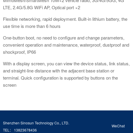
MimoMesh/SmartMesh 10W×2 vehicle radio, 3G/4G/5GG, 4G
LTE, 2.4G/5.8G WiFi AP, Optical port ×2
Flexible networking, rapid deployment. Built-in lithium battery, the
use time is more than 6 hours
One-button boot, no need to configure and change parameters,
convenient operation and maintenance, waterproof, dustproof and
shockproof, IP66
With a display screen, you can view the device status, link status,
and straight-line distance with the adjacent base station or
terminal. Quick configuration is supported by buttons on the
screen
Shenzhen Sinosun Technology Co., LTD.
WeChat
TEL： 13823678436