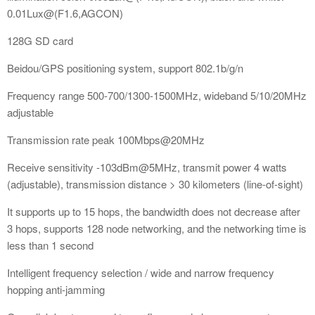
0.01Lux@(F1.6,AGCON)
128G SD card
Beidou/GPS positioning system, support 802.1b/g/n
Frequency range 500-700/1300-1500MHz, wideband 5/10/20MHz
adjustable
Transmission rate peak 100Mbps@20MHz
Receive sensitivity -103dBm@5MHz, transmit power 4 watts
(adjustable), transmission distance > 30 kilometers (line-of-sight)
It supports up to 15 hops, the bandwidth does not decrease after
3 hops, supports 128 node networking, and the networking time is
less than 1 second
Intelligent frequency selection / wide and narrow frequency
hopping anti-jamming