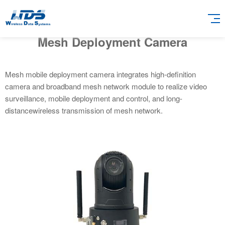
Mesh Deployment Camera
Mesh mobile deployment camera integrates high-definition
camera and broadband mesh network module to realize video
surveillance, mobile deployment and control, and long-
distancewireless transmission of mesh network.