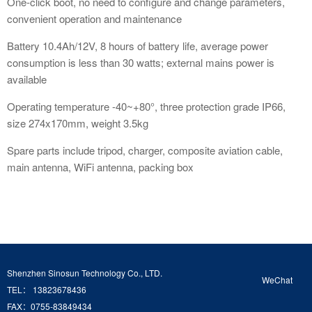
One-click boot, no need to configure and change parameters,
convenient operation and maintenance
Battery 10.4Ah/12V, 8 hours of battery life, average power
consumption is less than 30 watts; external mains power is
available
Operating temperature -40~+80°, three protection grade IP66,
size 274x170mm, weight 3.5kg
Spare parts include tripod, charger, composite aviation cable,
main antenna, WiFi antenna, packing box
Shenzhen Sinosun Technology Co., LTD.
WeChat
TEL： 13823678436
FAX：0755-83849434