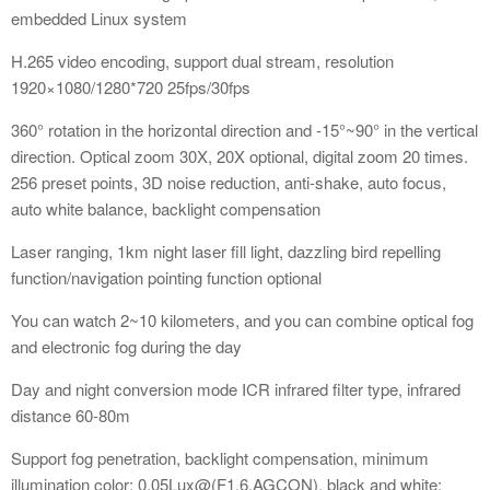
embedded Linux system
H.265 video encoding, support dual stream, resolution
1920×1080/1280*720 25fps/30fps
360° rotation in the horizontal direction and -15°~90° in the vertical
direction. Optical zoom 30X, 20X optional, digital zoom 20 times.
256 preset points, 3D noise reduction, anti-shake, auto focus,
auto white balance, backlight compensation
Laser ranging, 1km night laser fill light, dazzling bird repelling
function/navigation pointing function optional
You can watch 2~10 kilometers, and you can combine optical fog
and electronic fog during the day
Day and night conversion mode ICR infrared filter type, infrared
distance 60-80m
Support fog penetration, backlight compensation, minimum
illumination color: 0.05Lux@(F1.6,AGCON), black and white: