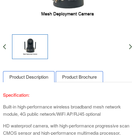
Product Description
Product Brochure
Specification:
Built-in high-performance wireless broadband mesh network
module, 4G public network/WiFi AP/RJ45 optional
HD waterproof camera, with high-performance progressive scan
CMOS sensor and high-performance multimedia processor,