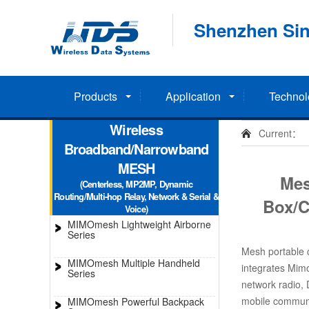
Shenzhen Sin
Products
Application
Technol
Wireless
Current：
Broadband/Narrowband
MESH
Mes
(Centerless, MP2MP, Dynamic
Routing/Multi-hop Relay, Network & Serial &
Box/
Voice)
MIMOmesh Lightweight Airborne
Series
Mesh portable
MIMOmesh Multiple Handheld
integrates Mi
Series
network radio,
mobile communic
MIMOmesh Powerful Backpack