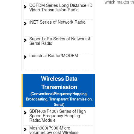
which makes th
COFDM Series Long DistanceHD
Video Transmission Radio
iNET Series of Network Radio
Super LoRa Series of Network &
Serial Radio
Industrial Router/MODEM
Wireless Data
Transmission
(Conventional/Frequency Hopping,
Broadcasting, Transparent Transmission,
Serial)
SDR400(P400) Series of High
Speed Frequency Hopping
Radio/Module
Mesh900(P900)Micro
volume/Low cost Wireless