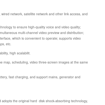
wired network, satellite network and other link access, and
hnology to ensure high-quality voice and video quality;
simultaneous multi-channel video preview and distribution;
terface, which is convenient to operate; supports video
aps, etc.
lity, high scalabilit.
y the map, scheduling, video three-screen images at the same
ttery, fast charging, and support mains, generator and
 adopts the original hard disk shock-absorbing technology,