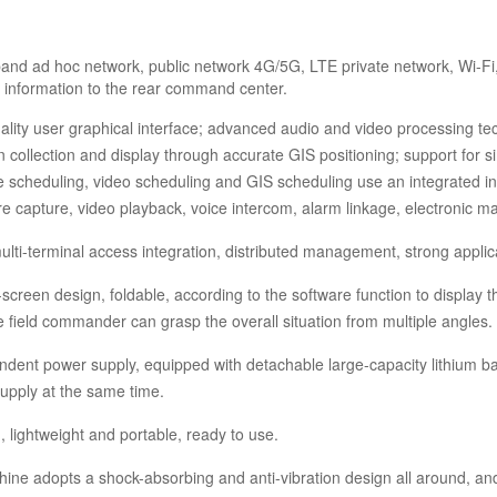
nd ad hoc network, public network 4G/5G, LTE private network, Wi-Fi, 
e information to the rear command center.
ality user graphical interface; advanced audio and video processing tec
n collection and display through accurate GIS positioning; support for 
ce scheduling, video scheduling and GIS scheduling use an integrated in
re capture, video playback, voice intercom, alarm linkage, electronic m
ulti-terminal access integration, distributed management, strong applicabi
e-screen design, foldable, according to the software function to displa
he field commander can grasp the overall situation from multiple angles.
dent power supply, equipped with detachable large-capacity lithium ba
upply at the same time.
, lightweight and portable, ready to use.
ne adopts a shock-absorbing and anti-vibration design all around, and