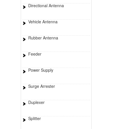
Directional Antenna
Vehicle Antenna
Rubber Antenna
Feeder
Power Supply
Surge Arrester
Duplexer
Splitter