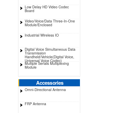
Low Delay HD Video Codec
Board
Video/Voice/Data Three-In-One
Module/Enclosed
Industrial Wireless IO
Digital Voice Simultaneous Data
Transmission
Handheld/Vehicle(Digital Voice,
Universal Voice Codec)
Multiple Serials Multiplexing
Module
Accessories
Omni-Directional Antenna
FRP Antenna