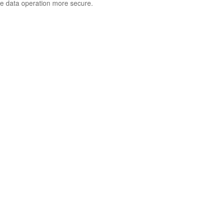
e data operation more secure.