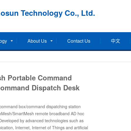
osun Technology Co., Ltd.
ogy
About Us
Contact Us
中文
h Portable Command
Command Dispatch Desk
 command box/command dispatching station
moMesh/SmartMesh remote broadband AD hoc
 Developed by advanced technologies such as
ation, Internet, Internet of Things and artificial