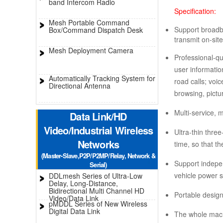
band Intercom Radio
Specification:
Mesh Portable Command
Support broadba
Box/Command Dispatch Desk
transmit on-sit
Mesh Deployment Camera
Professional-qu
user informatio
Automatically Tracking System for
road calls; voi
Directional Antenna
browsing, pictu
Multi-service, m
Data Link/HD
Video/Industrial Wireless
Ultra-thin thre
Networks
time, so that t
(Master-Slave,P2P/P2MP/Relay, Network &
Support indepen
Serial)
vehicle power s
DDLmesh Series of Ultra-Low
Delay, Long-Distance,
Bidirectional Multi Channel HD
Portable design
Video/Data Link
pMDDL Series of New Wireless
Digital Data Link
The whole machi