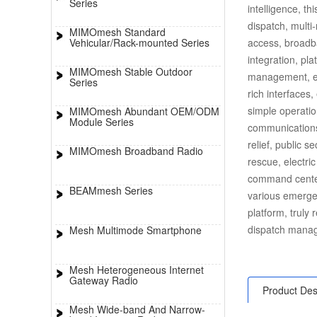
Series
intelligence, t
dispatch, multi
MIMOmesh Standard
Vehicular/Rack-mounted Series
access, broadb
integration, pla
MIMOmesh Stable Outdoor
management, etc
Series
rich interfaces,
simple operatio
MIMOmesh Abundant OEM/ODM
Module Series
communications
relief, public s
MIMOmesh Broadband Radio
rescue, electri
command center
BEAMmesh Series
various emerge
platform, truly
dispatch manag
Mesh Multimode Smartphone
Mesh Heterogeneous Internet
Gateway Radio
Product Des
Mesh Wide-band And Narrow-