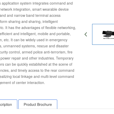
his application system integrates command and
-network integration, smart wearable device
and and narrow band terminal access
tform sharing and sharing, intelligent
. It has the advantages of flexible networking,
 efficient and intelligent, mobile and portable,
n, etc. It can be widely used in emergency
, unmanned systems, rescue and disaster
ecurity control, armed police anti-terrorism, fire
c power repair and other industries. Temporary
s can be quickly established at the scene of
ncies, and timely access to the rear command
 realizing local linkage and multi-level command
ement of center interaction.
cription
Product Brochure