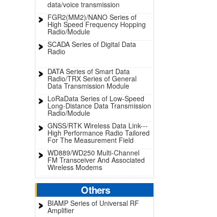
data/voice transmission
FGR2(MM2)/NANO Series of
High Speed Frequency Hopping
Radio/Module
SCADA Series of Digital Data
Radio
DATA Series of Smart Data
Radio/TRX Series of General
Data Transmission Module
LoRaData Series of Low-Speed
Long-Distance Data Transmission
Radio/Module
GNSS/RTK Wireless Data Link---
High Performance Radio Tailored
For The Measurement Field
WD889/WD250 Multi-Channel
FM Transceiver And Associated
Wireless Modems
Others
BIAMP Series of Universal RF
Amplifier