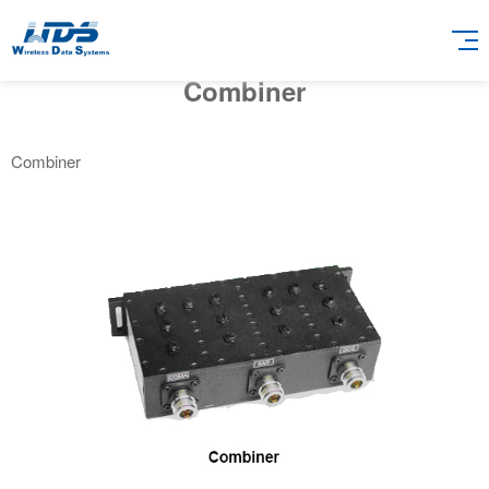
Combiner
Combiner