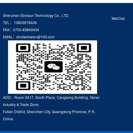
Shenzhen Sinosun Technology Co., LTD.
WeChat
TEL： 13823678436
FAX：0755-83849434
EMAL：sinotechalen@163.com
ADD：Room 3A17, South Plaza, Cangsong Building, Tairan
Industry & Trade Zone,
Futian District, Shenzhen City, Guangdong Province, P. R.
China.