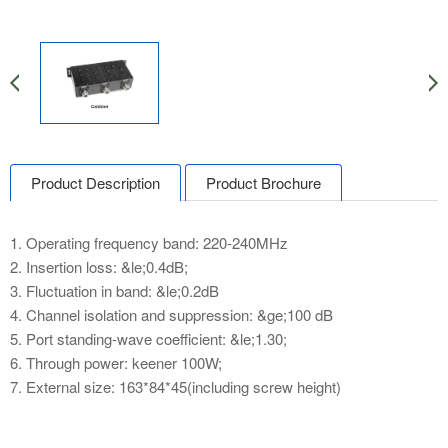
Product Description
Product Brochure
1. Operating frequency band: 220-240MHz
2. Insertion loss: &le;0.4dB;
3. Fluctuation in band: &le;0.2dB
4. Channel isolation and suppression: &ge;100 dB
5. Port standing-wave coefficient: &le;1.30;
6. Through power: keener 100W;
7. External size: 163*84*45(including screw height)