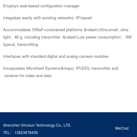
Employs web-based
configuration manager
Integrates easily with existing networks: IP-based
Accommodates SWaP-constrained platforms
&ndash;Ultra-small, ultra-
light：46 g, including transmitter
&ndash;Low power consumption： 6W
typical, transmitting
Interfaces with standard digital and analog camera modules
Incorporates Microhard Systems&rsquo; IPnDDL transmitter and
receiver for video and data
Shenzhen Sinosun Technology Co., LTD.
WeChat
TEL： 13823678436