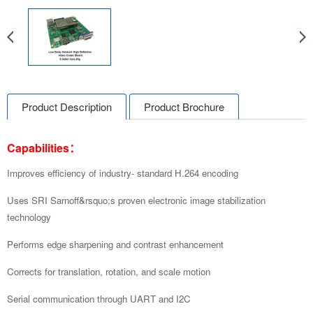
Product Description
Product Brochure
Capabilities：
Improves efficiency of industry-
standard H.264 encoding
Uses SRI Sarnoff&rsquo;s proven electronic image stabilization
technology
Performs edge sharpening and contrast enhancement
Corrects for translation, rotation,
and scale motion
Serial communication through UART and I2C