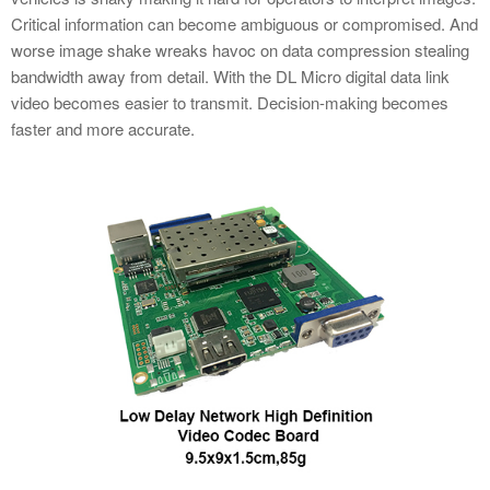
Critical information can become ambiguous or compromised. And
worse image shake wreaks havoc on data compression stealing
bandwidth away from detail. With the DL Micro digital data link
video becomes easier to transmit. Decision-making becomes
faster and more accurate.