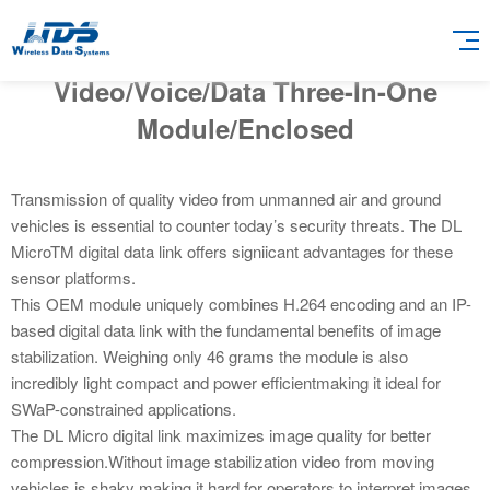
Video/Voice/Data Three-In-One
Module/Enclosed
Transmission of quality video from unmanned air and ground
vehicles is essential to counter today’s security threats. The DL
MicroTM digital data link offers signiicant advantages for these
sensor platforms.
This OEM module uniquely combines H.264 encoding and an IP-
based digital data link with the fundamental benefits of image
stabilization. Weighing only 46 grams the module is also
incredibly light compact and power efficientmaking it ideal for
SWaP-constrained applications.
The DL Micro digital link maximizes image quality for better
compression.Without image stabilization video from moving
vehicles is shaky making it hard for operators to interpret images.