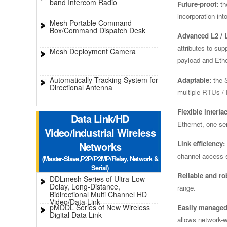
band Intercom Radio
Future-proof:
th
incorporation in
Mesh Portable Command
Box/Command Dispatch Desk
Advanced L2 / L
attributes to su
Mesh Deployment Camera
payload and Eth
Automatically Tracking System for
Adaptable:
the S
Directional Antenna
multiple RTUs / 
Flexible interfa
Data Link/HD
Ethernet, one se
Video/Industrial Wireless
Link efficiency:
Networks
channel access s
(Master-Slave,P2P/P2MP/Relay, Network &
Serial)
Reliable and ro
DDLmesh Series of Ultra-Low
Delay, Long-Distance,
range.
Bidirectional Multi Channel HD
Video/Data Link
pMDDL Series of New Wireless
Easily managed
Digital Data Link
allows network-w