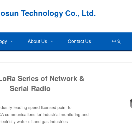
osun Technology Co., Ltd.
ogy
About Us
Contact Us
中文
LoRa Series of Network &
Serial Radio
dustry-leading speed licensed point-to-
DA communications for industrial monitoring and
electricity water oil and gas industries