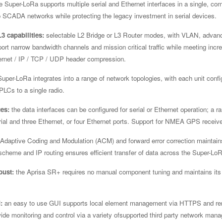
e Super-LoRa supports multiple serial and Ethernet interfaces in a single, com
to SCADA networks while protecting the legacy investment in serial devices.
3 capabilities:
selectable L2 Bridge or L3 Router modes, with VLAN, advanc
pport narrow bandwidth channels and mission critical traffic while meeting in
ernet / IP / TCP / UDP header compression.
uper-LoRa integrates into a range of network topologies, with each unit confi
PLCs to a single radio.
ces:
the data interfaces can be configured for serial or Ethernet operation; a r
rial and three Ethernet, or four Ethernet ports. Support for NMEA GPS receive
Adaptive Coding and Modulation (ACM) and forward error correction maintains t
cheme and IP routing ensures efficient transfer of data across the Super-Lo
bust:
the Aprisa SR+ requires no manual component tuning and maintains its
:
an easy to use GUI supports local element management via HTTPS and re
ide monitoring and control via a variety ofsupported third party network ma