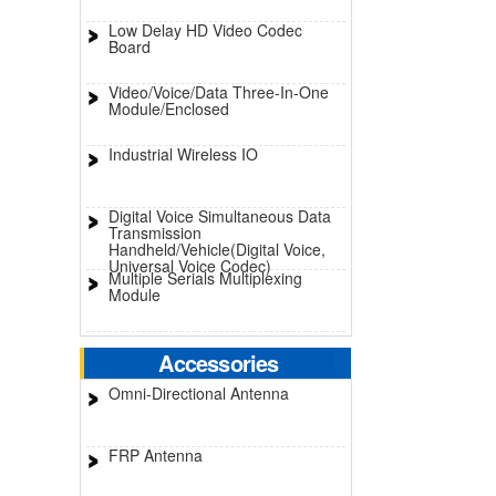
Low Delay HD Video Codec
Board
Video/Voice/Data Three-In-One
Module/Enclosed
Industrial Wireless IO
Digital Voice Simultaneous Data
Transmission
Handheld/Vehicle(Digital Voice,
Universal Voice Codec)
Multiple Serials Multiplexing
Module
Accessories
Omni-Directional Antenna
FRP Antenna