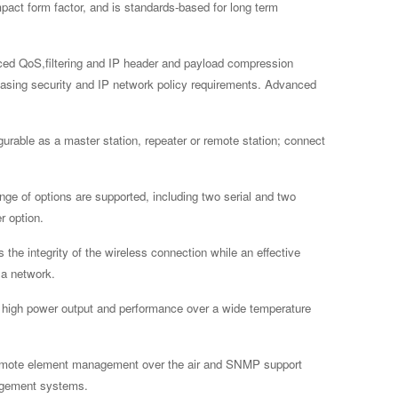
pact form factor, and is standards-based for long term
ed QoS,filtering and IP header and payload compression
creasing security and IP network policy requirements. Advanced
gurable as a master station, repeater or remote station; connect
ange of options are supported, including two serial and two
r option.
he integrity of the wireless connection while an effective
Ra network.
 high power output and performance over a wide temperature
mote element management over the air and SNMP support
nagement systems.