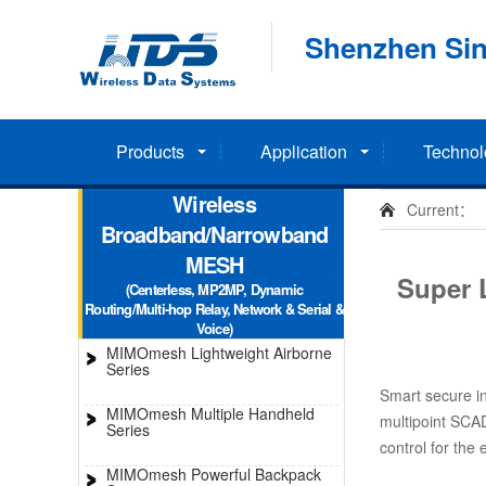
Shenzhen Sin
Products
Application
Technol
Wireless
Current：
Broadband/Narrowband
MESH
Super 
(Centerless, MP2MP, Dynamic
Routing/Multi-hop Relay, Network & Serial &
Voice)
MIMOmesh Lightweight Airborne
Series
Smart secure in
MIMOmesh Multiple Handheld
multipoint SCA
Series
control for the 
MIMOmesh Powerful Backpack