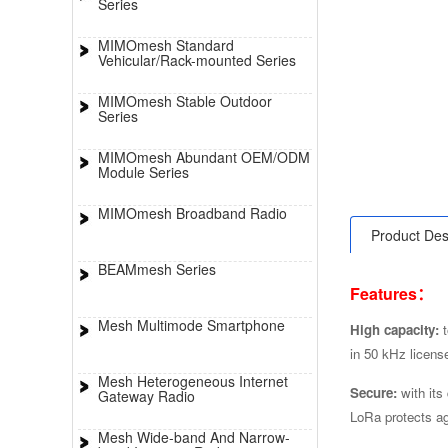
Series
MIMOmesh Standard
Vehicular/Rack-mounted Series
MIMOmesh Stable Outdoor
Series
MIMOmesh Abundant OEM/ODM
Module Series
MIMOmesh Broadband Radio
Product Des
BEAMmesh Series
Features：
Mesh Multimode Smartphone
High capacity:
in 50 kHz licens
Mesh Heterogeneous Internet
Secure:
with its
Gateway Radio
LoRa protects ag
Mesh Wide-band And Narrow-