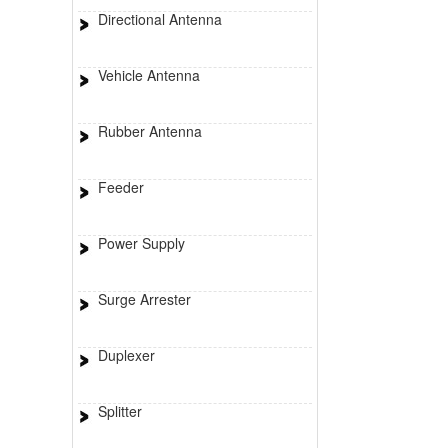
Directional Antenna
Vehicle Antenna
Rubber Antenna
Feeder
Power Supply
Surge Arrester
Duplexer
Splitter