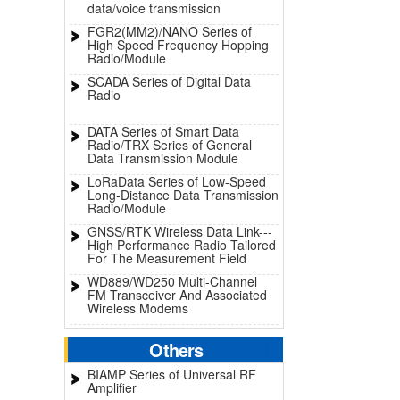
data/voice transmission
FGR2(MM2)/NANO Series of
High Speed Frequency Hopping
Radio/Module
SCADA Series of Digital Data
Radio
DATA Series of Smart Data
Radio/TRX Series of General
Data Transmission Module
LoRaData Series of Low-Speed
Long-Distance Data Transmission
Radio/Module
GNSS/RTK Wireless Data Link---
High Performance Radio Tailored
For The Measurement Field
WD889/WD250 Multi-Channel
FM Transceiver And Associated
Wireless Modems
Others
BIAMP Series of Universal RF
Amplifier