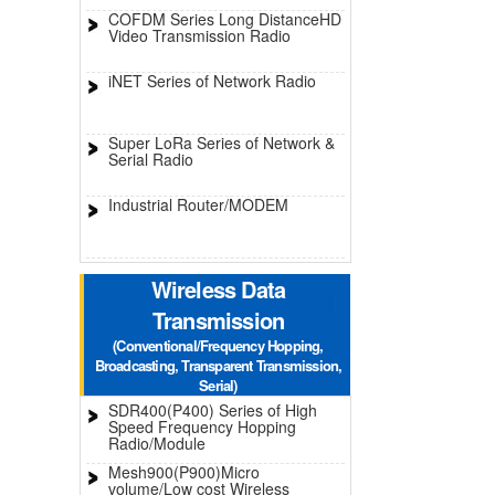
COFDM Series Long DistanceHD
Video Transmission Radio
iNET Series of Network Radio
Super LoRa Series of Network &
Serial Radio
Industrial Router/MODEM
Wireless Data
Transmission
(Conventional/Frequency Hopping,
Broadcasting, Transparent Transmission,
Serial)
SDR400(P400) Series of High
Speed Frequency Hopping
Radio/Module
Mesh900(P900)Micro
volume/Low cost Wireless