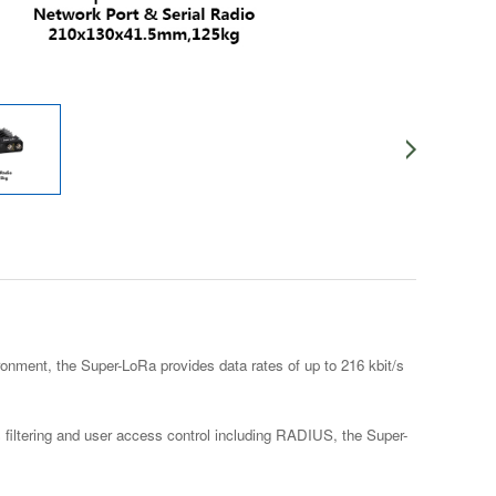
onment, the Super-LoRa provides data rates of up to 216 kbit/s
 filtering and user access control including RADIUS, the Super-