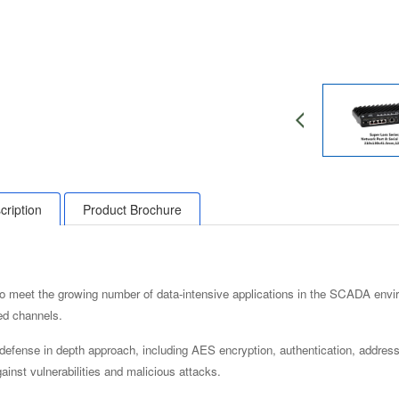
cription
Product Brochure
to meet the growing number of data-intensive applications in the SCADA envir
ed channels.
 defense in depth approach, including AES encryption, authentication, address
ainst vulnerabilities and malicious attacks.