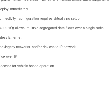
deploy immediately
nnectivity - configuration requires virtually no
setup
y(802.1Q) allows
multiple segregated data filows
over a single radio
eless Ethernet
rial/legacy networks
and/or devices to IP network
ice-over-IP
access for vehicle
based operation