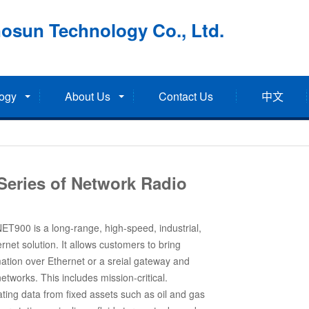
osun Technology Co., Ltd.
ogy
About Us
Contact Us
中文
Series of Network Radio
T900 is a long-range, high-speed, industrial,
rnet solution. It allows customers to bring
ation over Ethernet or a sreial gateway and
etworks. This includes mission-critical.
ing data from fixed assets such as oil and gas