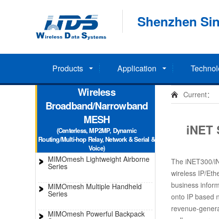
Shenzhen Sin
Products
Application
Technol
Wireless
Current：
Broadband/Narrowband
MESH
iNET 
(Centerless, MP2MP, Dynamic
Routing/Multi-hop Relay, Network & Serial &
Voice)
MIMOmesh Lightweight Airborne
The iNET300/iNE
Series
wireless IP/Ethe
business inform
MIMOmesh Multiple Handheld
Series
onto IP based n
revenue-generat
MIMOmesh Powerful Backpack