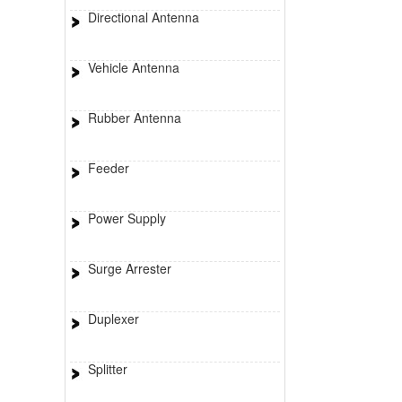
Directional Antenna
Vehicle Antenna
Rubber Antenna
Feeder
Power Supply
Surge Arrester
Duplexer
Splitter