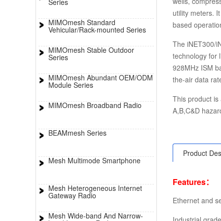
wells, compress
Series
utility meters. 
MIMOmesh Standard
based operatio
Vehicular/Rack-mounted Series
The iNET300/i
MIMOmesh Stable Outdoor
technology for 
Series
928MHz ISM ban
MIMOmesh Abundant OEM/ODM
the-air data ra
Module Series
This product is 
MIMOmesh Broadband Radio
A,B,C&D hazard
BEAMmesh Series
Product Des
Mesh Multimode Smartphone
Features：
Mesh Heterogeneous Internet
Gateway Radio
Ethernet and se
Mesh Wide-band And Narrow-
Industrial gra