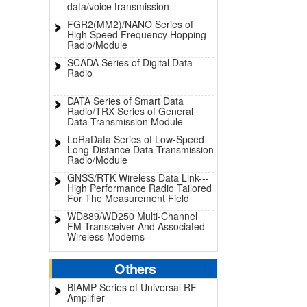
data/voice transmission
FGR2(MM2)/NANO Series of
High Speed Frequency Hopping
Radio/Module
SCADA Series of Digital Data
Radio
DATA Series of Smart Data
Radio/TRX Series of General
Data Transmission Module
LoRaData Series of Low-Speed
Long-Distance Data Transmission
Radio/Module
GNSS/RTK Wireless Data Link---
High Performance Radio Tailored
For The Measurement Field
WD889/WD250 Multi-Channel
FM Transceiver And Associated
Wireless Modems
Others
BIAMP Series of Universal RF
Amplifier