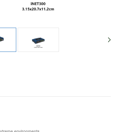
extreme
environments