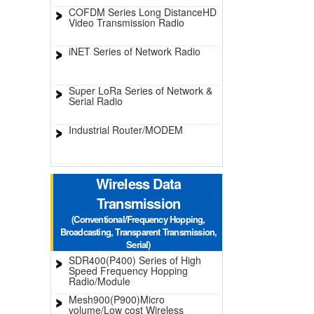
COFDM Series Long DistanceHD
Video Transmission Radio
iNET Series of Network Radio
Super LoRa Series of Network &
Serial Radio
Industrial Router/MODEM
Wireless Data
Transmission
(Conventional/Frequency Hopping,
Broadcasting, Transparent Transmission,
Serial)
SDR400(P400) Series of High
Speed Frequency Hopping
Radio/Module
Mesh900(P900)Micro
volume/Low cost Wireless