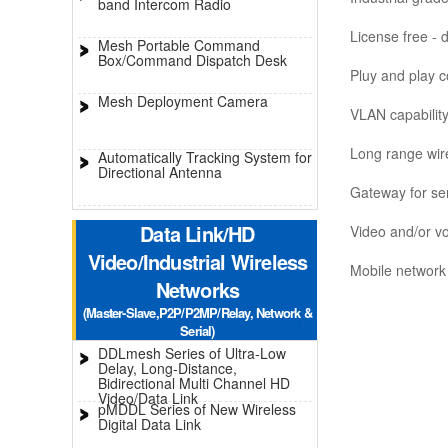
band Intercom Radio
License free - 
Mesh Portable Command
Box/Command Dispatch Desk
Pluy and play co
Mesh Deployment Camera
VLAN capabilit
Long range wir
Automatically Tracking System for
Directional Antenna
Gateway for se
Data Link/HD
Video and/or vo
Video/Industrial Wireless
Mobile network 
Networks
(Master-Slave,P2P/P2MP/Relay, Network &
Serial)
DDLmesh Series of Ultra-Low
Delay, Long-Distance,
Bidirectional Multi Channel HD
Video/Data Link
pMDDL Series of New Wireless
Digital Data Link