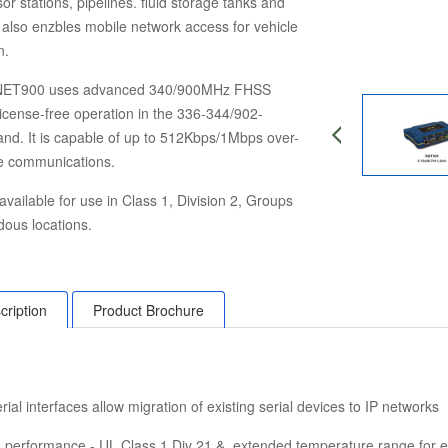
or stations, pipelines. fluid storage tanks and
It also enzbles mobile network access for vehicle
n.
NET900 uses advanced 340/900MHz FHSS
license-free operation in the 336-344/902-
d. It is capable of up to 512Kbps/1Mbps over-
te communications.
available for use in Class 1, Division 2, Groups
ous locations.
cription
Product Brochure
rial interfaces allow
migration of existing serial devices
to IP networks
de performance - UL Class 1 Div 21 & extended
temperature range for 