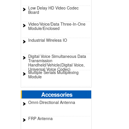
Low Delay HD Video Codec
Board
Video/Voice/Data Three-In-One
Module/Enclosed
Industrial Wireless IO
Digital Voice Simultaneous Data
Transmission
Handheld/Vehicle(Digital Voice,
Universal Voice Codec)
Multiple Serials Multiplexing
Module
Accessories
Omni-Directional Antenna
FRP Antenna