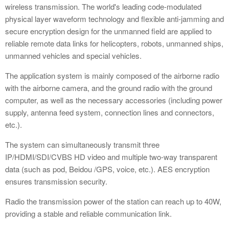
wireless transmission. The world's leading code-modulated
physical layer waveform technology and flexible anti-jamming and
secure encryption design for the unmanned field are applied to
reliable remote data links for helicopters, robots, unmanned ships,
unmanned vehicles and special vehicles.
The application system is mainly composed of the airborne radio
with the airborne camera, and the ground radio with the ground
computer, as well as the necessary accessories (including power
supply, antenna feed system, connection lines and connectors,
etc.).
The system can simultaneously transmit three
IP/HDMI/SDI/CVBS HD video and multiple two-way transparent
data (such as pod, Beidou /GPS, voice, etc.). AES encryption
ensures transmission security.
Radio the transmission power of the station can reach up to 40W,
providing a stable and reliable communication link.