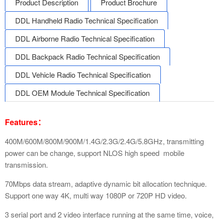
Product Description
Product Brochure
DDL Handheld Radio Technical Specification
DDL Airborne Radio Technical Specification
DDL Backpack Radio Technical Specification
DDL Vehicle Radio Technical Specification
DDL OEM Module Technical Specification
Features：
400M/600M/800M/900M/1.4G/2.3G/2.4G/5.8GHz, transmitting
power can be change, support NLOS high speed mobile
transmission.
70Mbps data stream, adaptive dynamic bit allocation technique.
Support one way 4K, multi way 1080P or 720P HD video.
3 serial port and 2 video interface running at the same time, voice,