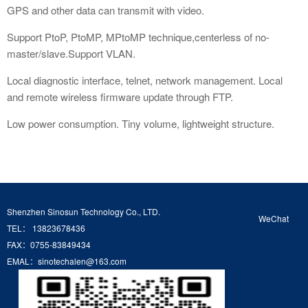
GPS and other data can transmit with video.
Support PtoP, PtoMP, MPtoMP technique,centerless of no-
master/slave.Support VLAN.
Local diagnostic interface, telnet, network management. Local
and remote wireless firmware update through FTP.
Low power consumption. Tiny volume, lightweight structure.
Shenzhen Sinosun Technology Co., LTD.
WeChat
TEL： 13823678436
FAX：0755-83849434
EMAL：sinotechalen@163.com