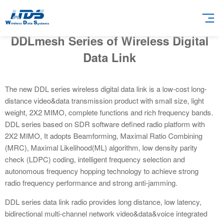
DDLmesh Series of Wireless Digital
Data Link
The new DDL series wireless digital data link is a low-cost long-
distance video&data transmission product with small size, light
weight, 2X2 MIMO, complete functions and rich frequency bands.
DDL series based on SDR software defined radio platform with
2X2 MIMO, It adopts Beamforming, Maximal Ratio Combining
(MRC), Maximal Likelihood(ML) algorithm, low density parity
check (LDPC) coding, intelligent frequency selection and
autonomous frequency hopping technology to achieve strong
radio frequency performance and strong anti-jamming.
DDL series data link radio provides long distance, low latency,
bidirectional multi-channel network video&data&voice integrated