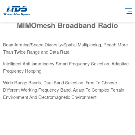
MIMOmesh Broadband Radio
Beamforming/Space Diversity/Spatial Multiplexing, Reach More
Than Twice Range and Data Rate
Intelligent Anti-jamming by Smart Frequency Selection, Adaptive
Frequency Hopping
Wide Range Bands, Dual Band Selection, Free To Choose
Different Working Frequency Band, Adapt To Complex Terrain
Environment And Electromagnetic Environment