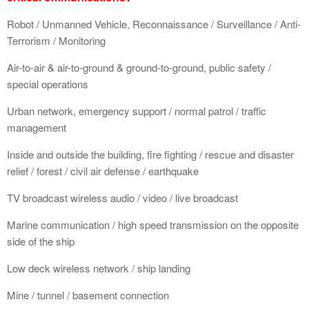
Robot / Unmanned Vehicle, Reconnaissance / Surveillance / Anti-
Terrorism / Monitoring
Air-to-air & air-to-ground & ground-to-ground, public safety /
special operations
Urban network, emergency support / normal patrol / traffic
management
Inside and outside the building, fire fighting / rescue and disaster
relief / forest / civil air defense / earthquake
TV broadcast wireless audio / video / live broadcast
Marine communication / high speed transmission on the opposite
side of the ship
Low deck wireless network / ship landing
Mine / tunnel / basement connection