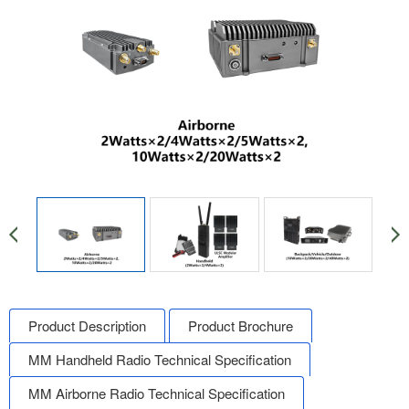
Product Description
Product Brochure
MM Handheld Radio Technical Specification
MM Airborne Radio Technical Specification