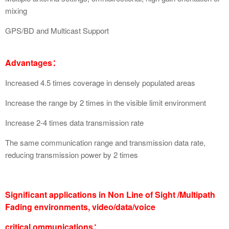
mixing
GPS/BD and Multicast Support
Advantages：
Increased 4.5 times coverage in densely populated areas
Increase the range by 2 times in the visible limit environment
Increase 2-4 times data transmission rate
The same communication range and transmission data rate,
reducing transmission power by 2 times
Significant applications in Non Line of Sight /Multipath
Fading environments, video/data/voice
critical ommunications：