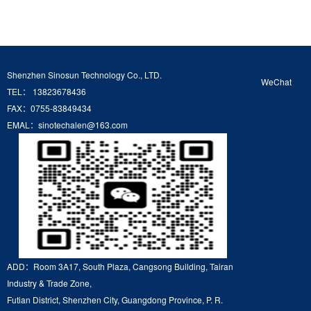
Shenzhen Sinosun Technology Co., LTD.
WeChat
TEL： 13823678436
FAX：0755-83849434
EMAL：sinotechalen@163.com
ADD：Room 3A17, South Plaza, Cangsong Building, Tairan
Industry & Trade Zone,
Futian District, Shenzhen City, Guangdong Province, P. R.