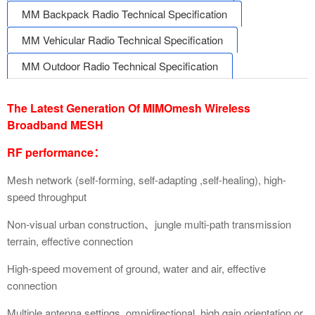
MM Backpack Radio Technical Specification
MM Vehicular Radio Technical Specification
MM Outdoor Radio Technical Specification
The Latest Generation Of MIMOmesh Wireless
Broadband MESH
RF performance：
Mesh network (self-forming, self-adapting ,self-healing), high-
speed throughput
Non-visual urban construction、jungle multi-path transmission
terrain, effective connection
High-speed movement of ground, water and air, effective
connection
Multiple antenna settings, omnidirectional, high gain orientation or