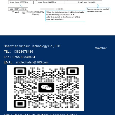
Shenzhen Sinosun Technology Co., LTD.
WeChat
TEL： 13823678436
FAX：0755-83849434
EMAL：sinotechalen@163.com
ADD：Room 3A17, South Plaza, Cangsong Building,