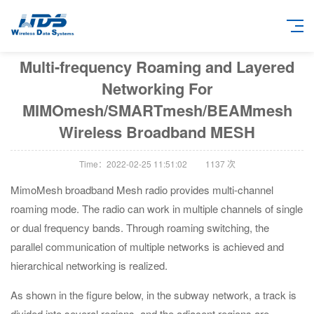
Multi-frequency Roaming and Layered
Networking For
MIMOmesh/SMARTmesh/BEAMmesh
Wireless Broadband MESH
Time：2022-02-25 11:51:02
1137
次
MimoMesh broadband Mesh radio provides multi-channel
roaming mode. The radio can work in multiple channels of single
or dual frequency bands. Through roaming switching, the
parallel communication of multiple networks is achieved and
hierarchical networking is realized.
As shown in the figure below, in the subway network, a track is
divided into several regions, and the adjacent regions are