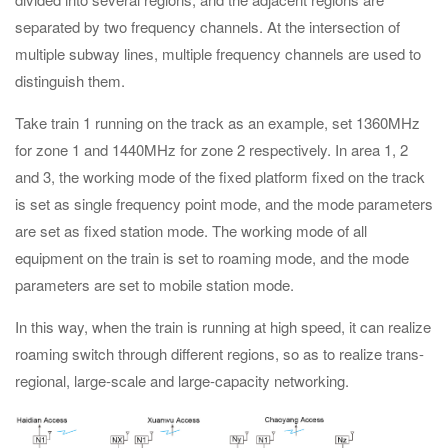
separated by two frequency channels. At the intersection of
multiple subway lines, multiple frequency channels are used to
distinguish them.
Take train 1 running on the track as an example, set 1360MHz
for zone 1 and 1440MHz for zone 2 respectively. In area 1, 2
and 3, the working mode of the fixed platform fixed on the track
is set as single frequency point mode, and the mode parameters
are set as fixed station mode. The working mode of all
equipment on the train is set to roaming mode, and the mode
parameters are set to mobile station mode.
In this way, when the train is running at high speed, it can realize
roaming switch through different regions, so as to realize trans-
regional, large-scale and large-capacity networking.