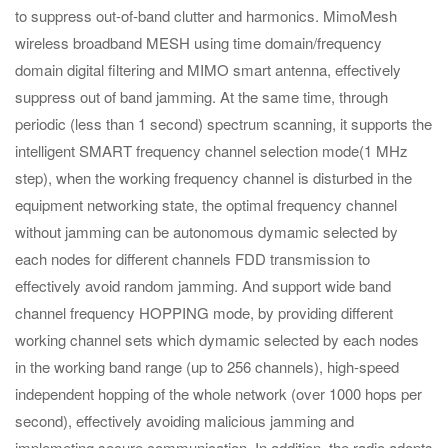
to suppress out-of-band clutter and harmonics. MimoMesh
wireless broadband MESH using time domain/frequency
domain digital filtering and MIMO smart antenna, effectively
suppress out of band jamming. At the same time, through
periodic (less than 1 second) spectrum scanning, it supports the
intelligent SMART frequency channel selection mode(1 MHz
step), when the working frequency channel is disturbed in the
equipment networking state, the optimal frequency channel
without jamming can be autonomous dymamic selected by
each nodes for different channels FDD transmission to
effectively avoid random jamming. And support wide band
channel frequency HOPPING mode, by providing different
working channel sets which dymamic selected by each nodes
in the working band range (up to 256 channels), high-speed
independent hopping of the whole network (over 1000 hops per
second), effectively avoiding malicious jamming and
implemeting secure communication. In addition, the radio adopts