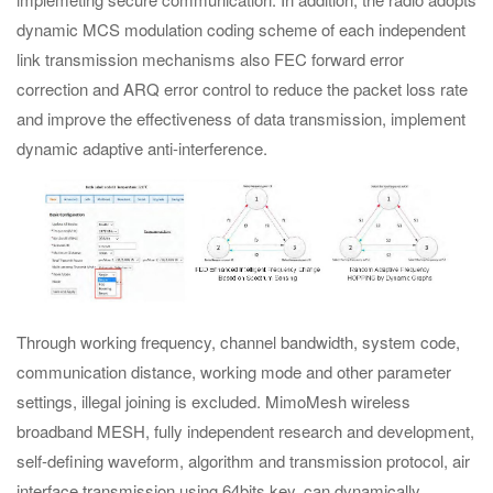
dynamic MCS modulation coding scheme of each independent
link transmission mechanisms also FEC forward error
correction and ARQ error control to reduce the packet loss rate
and improve the effectiveness of data transmission, implement
dynamic adaptive anti-interference.
Through working frequency, channel bandwidth, system code,
communication distance, working mode and other parameter
settings, illegal joining is excluded. MimoMesh wireless
broadband MESH, fully independent research and development,
self-defining waveform, algorithm and transmission protocol, air
interface transmission using 64bits key, can dynamically