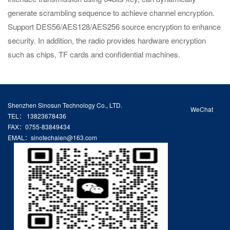
generate scrambling sequence to achieve channel encryption.
Support DES56/AES128/AES256 source encryption to enhance
security. In addition, the radio provides hardware encryption
such as chips, TF cards and confidential machines.
Shenzhen Sinosun Technology Co., LTD.
WeChat
TEL： 13823678436
FAX：0755-83849434
EMAL：sinotechalen@163.com