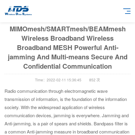
MIMOmesh/SMARTmesh/BEAMmesh
Wireless Broadband Wireless
Broadband MESH Powerful Anti-
jamming And Multi-means Secure And
Confidential Communication
Time：2022-02-11 15:36:45
852
次
Radio communication through electromagnetic wave
transmission of information, is the foundation of the information
society. With the widespread application of wireless
communication devices, jamming is everywhere. Jamming and
Anti-jamming, is a pair of spears and shields. Bandpass filter is
a common Anti-jamming measure in broadband communication